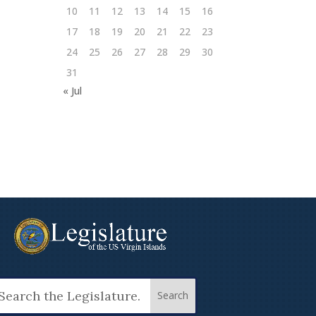
10
11
12
13
14
15
16
17
18
19
20
21
22
23
24
25
26
27
28
29
30
31
« Jul
arch
: