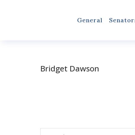
General
Senator
Bridget Dawson