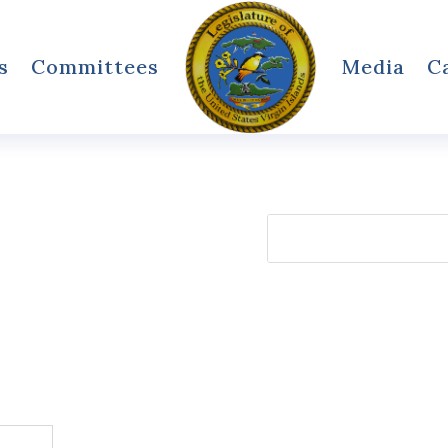
s
Committees
Media
C
Search
for: