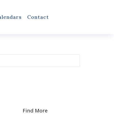
alendars
Contact
Find More