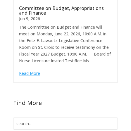
Committee on Budget, Appropriations
and Finance
Jun 9, 2026
The Committee on Budget and Finance will
meet on Monday, June 22, 2026, 10:00 A.M. in
the Fritz E. Lawaetz Legislative Conference
Room on St. Croix to receive testimony on the
Fiscal Year 2027 Budget. 10:00 A.M. Board of
Nurse Licensure Invited Testifier: Ms....
Read More
Find More
Search
for: