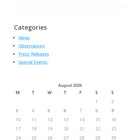
Categories
News
Observances
Press Releases
Special Events
August 2026
M
T
W
T
F
S
S
1
2
3
4
5
6
7
8
9
10
11
12
13
14
15
16
17
18
19
20
21
22
23
24
25
26
27
28
29
30