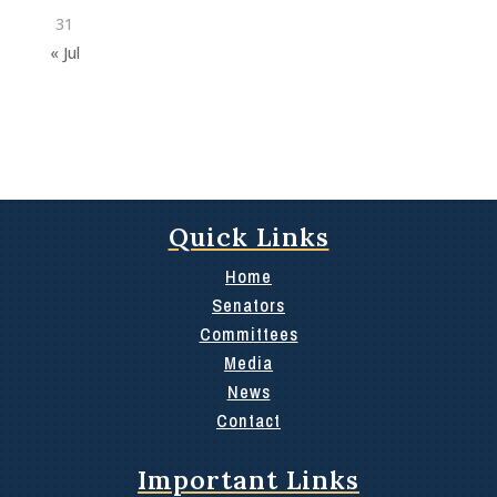
31
« Jul
Quick Links
Home
Senators
Committees
Media
News
Contact
Important Links