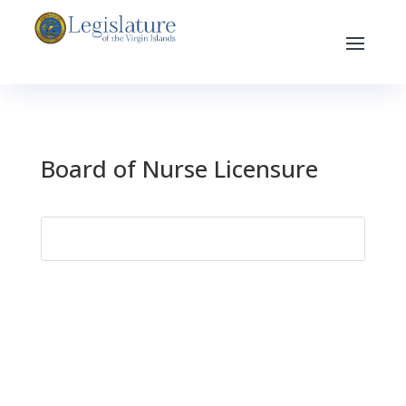
Board of Nurse Licensure
Search
for: