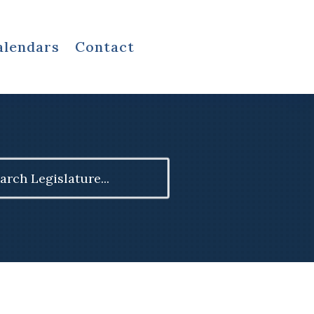
alendars
Contact
ch