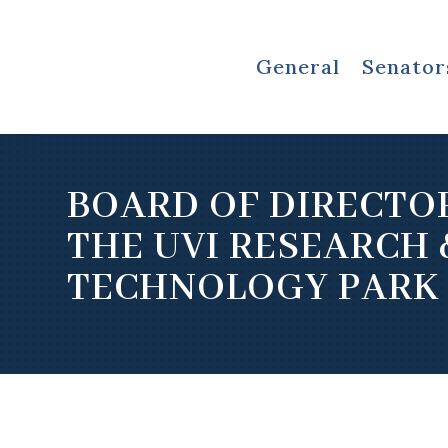
General
Senator
BOARD OF DIRECTO
THE UVI RESEARCH 
TECHNOLOGY PARK