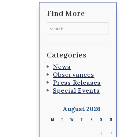
Find More
Search
for:
Categories
News
Observances
Press Releases
Special Events
August 2026
M
T
W
T
F
S
S
1
2