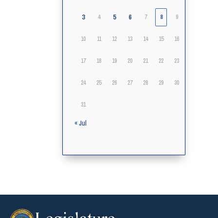
3
5
6
4
7
8
9
10
11
12
13
14
15
16
17
18
19
20
21
22
23
24
25
26
27
28
29
30
31
« Jul