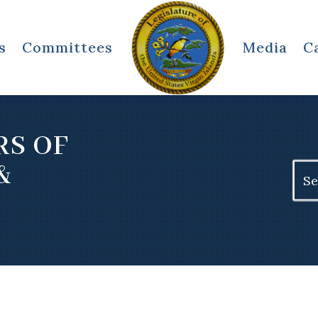
s
Committees
Media
C
RS OF
&
Sear
for: