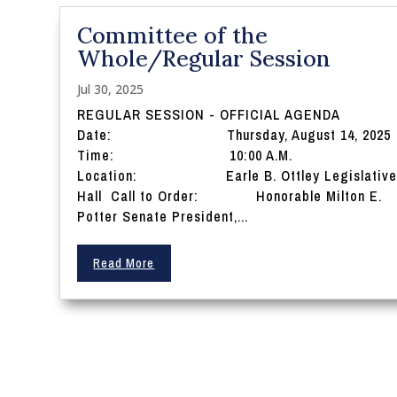
Committee of the
Whole/Regular Session
Jul 30, 2025
REGULAR SESSION - OFFICIAL AGENDA
Date: Thursday, August 14, 2025
Time: 10:00 A.M.
Location: Earle B. Ottley Legislativ
Hall Call to Order: Honorable Milton E.
Potter Senate President,...
Read More