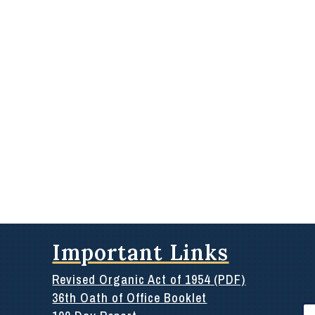
Important Links
Revised Organic Act of 1954 (PDF)
36th Oath of Office Booklet
Se