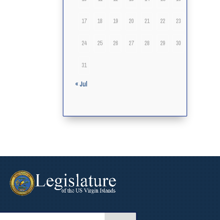
17
18
19
20
21
22
23
24
25
26
27
28
29
30
31
« Jul
arch