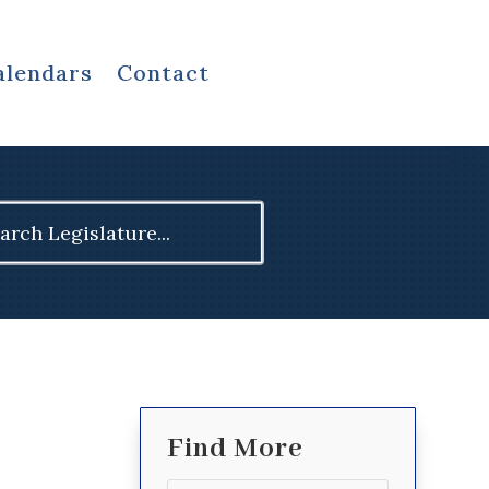
alendars
Contact
ch
Find More