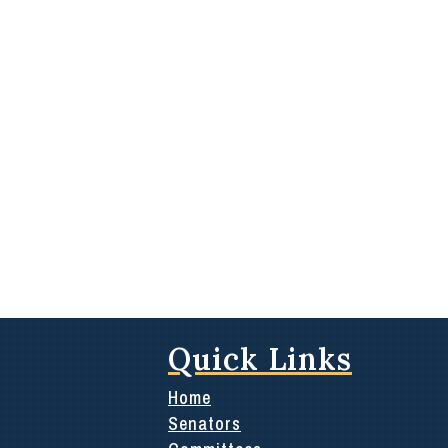
Quick Links
Home
Senators