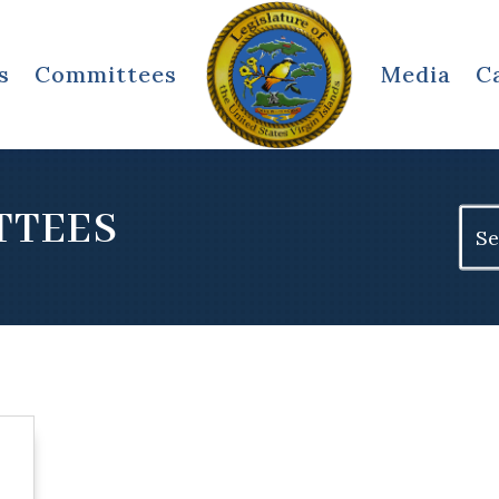
s
Committees
Media
C
TTEES
Sear
for: