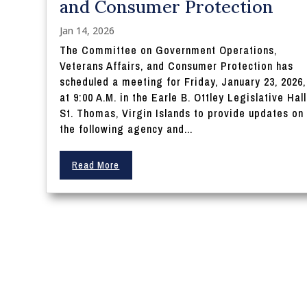
and Consumer Protection
Jan 14, 2026
The Committee on Government Operations,
Veterans Affairs, and Consumer Protection has
scheduled a meeting for Friday, January 23, 2026,
at 9:00 A.M. in the Earle B. Ottley Legislative Hall
St. Thomas, Virgin Islands to provide updates on
the following agency and...
Read More