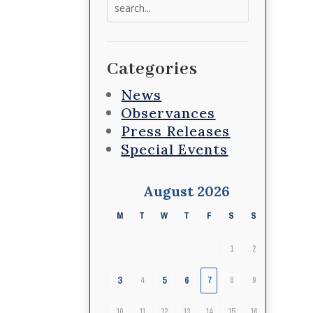
Search
for:
Categories
News
Observances
Press Releases
Special Events
August 2026
M
T
W
T
F
S
S
1
2
3
5
6
4
7
8
9
10
11
12
13
14
15
16