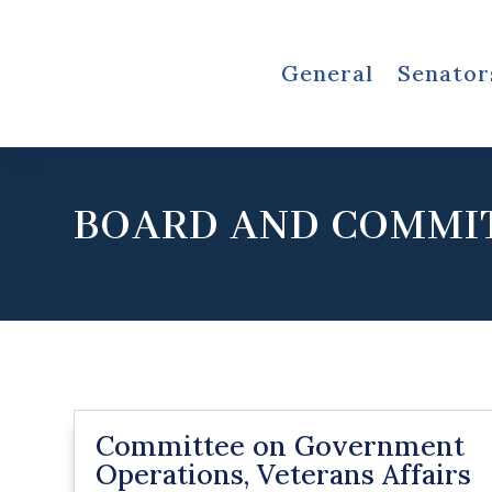
General
Senator
BOARD AND COMMI
Committee on Government
Operations, Veterans Affairs