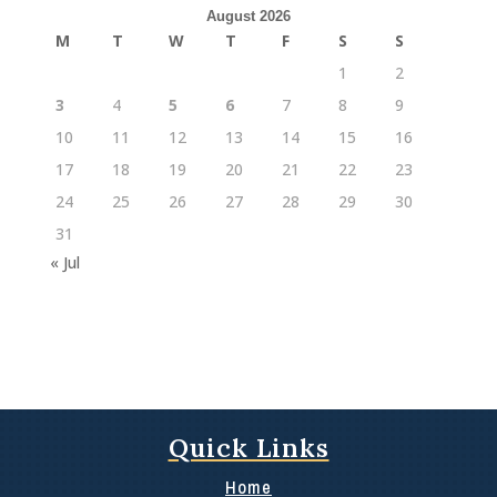
August 2026
M
T
W
T
F
S
S
1
2
3
4
5
6
7
8
9
10
11
12
13
14
15
16
17
18
19
20
21
22
23
24
25
26
27
28
29
30
31
« Jul
Quick Links
Home