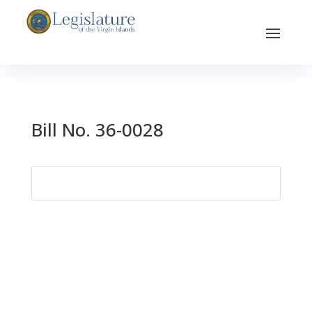
Bill No. 36-0028
Search
for: