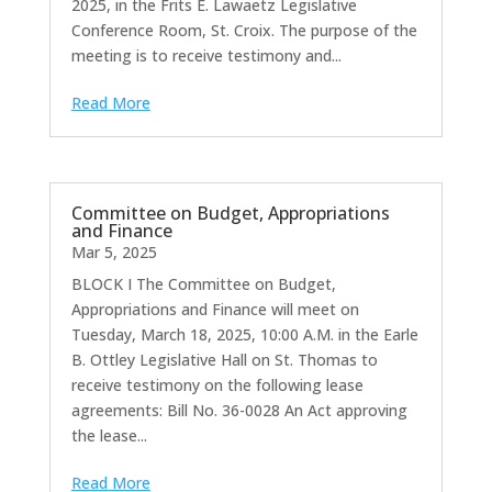
2025, in the Frits E. Lawaetz Legislative
Conference Room, St. Croix. The purpose of the
meeting is to receive testimony and...
Read More
Committee on Budget, Appropriations
and Finance
Mar 5, 2025
BLOCK I The Committee on Budget,
Appropriations and Finance will meet on
Tuesday, March 18, 2025, 10:00 A.M. in the Earle
B. Ottley Legislative Hall on St. Thomas to
receive testimony on the following lease
agreements: Bill No. 36-0028 An Act approving
the lease...
Read More