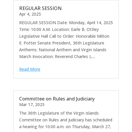
REGULAR SESSION
Apr 4, 2025
REGULAR SESSION Date: Monday, April 14, 2025
Time: 10:00 A.M. Location: Earle B. Ottley
Legislative Hall Call to Order: Honorable Milton
E. Potter Senate President, 36th Legislature
Anthems: National Anthem and Virgin Islands
March Invocation: Reverend Charles L....
Read More
Committee on Rules and Judiciary
Mar 17, 2025
The 36th Legislature of the Virgin Islands
Committee on Rules and Judiciary has scheduled
a hearing for 10:00 a.m. on Thursday, March 27,