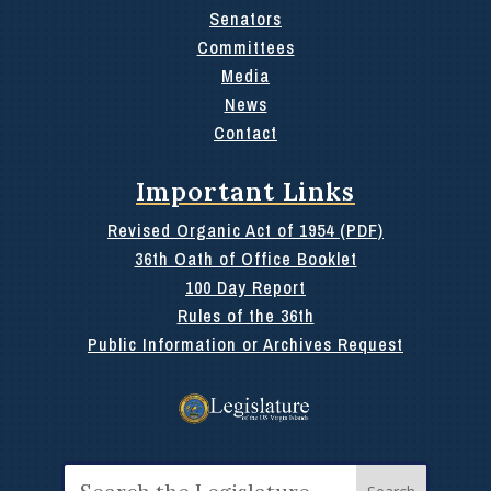
Senators
Committees
Media
News
Contact
Important Links
Revised Organic Act of 1954 (PDF)
36th Oath of Office Booklet
100 Day Report
Rules of the 36th
Public Information or Archives Request
Search