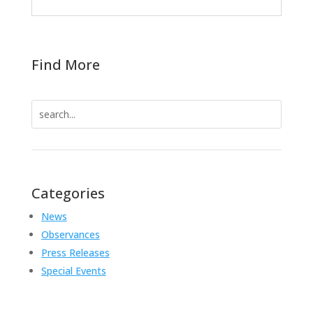
Find More
Search
for:
Categories
News
Observances
Press Releases
Special Events