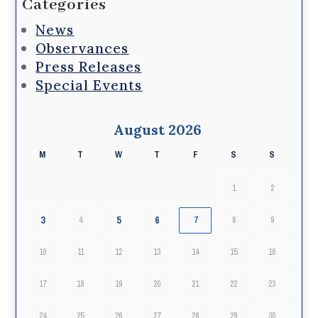
Categories
News
Observances
Press Releases
Special Events
August 2026
M
T
W
T
F
S
S
1
2
3
5
6
4
7
8
9
10
11
12
13
14
15
16
17
18
19
20
21
22
23
24
25
26
27
28
29
30