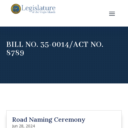
BILL NO. 35-0014/ACT NO.
8789
Road Naming Ceremony
Jun 28, 2024