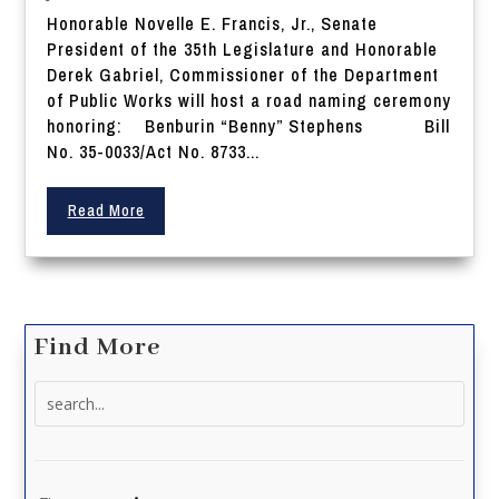
Honorable Novelle E. Francis, Jr., Senate
President of the 35th Legislature and Honorable
Derek Gabriel, Commissioner of the Department
of Public Works will host a road naming ceremony
honoring: Benburin “Benny” Stephens Bill
No. 35-0033/Act No. 8733...
Read More
Find More
Search
for: