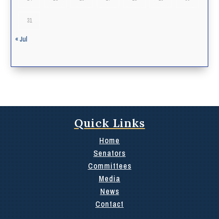
31
« Jul
Quick Links
Home
Senators
Committees
Media
News
Contact