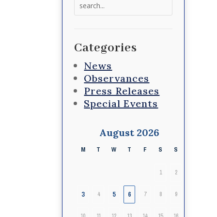
Search
for:
Categories
News
Observances
Press Releases
Special Events
August 2026
M
T
W
T
F
S
S
1
2
3
5
6
4
7
8
9
10
11
12
13
14
15
16