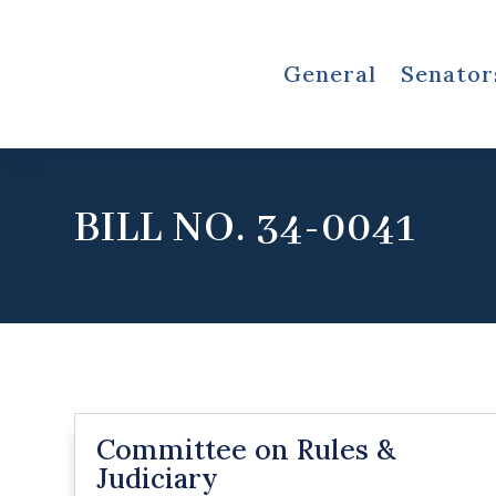
General
Senator
BILL NO. 34-0041
Committee on Rules &
Judiciary