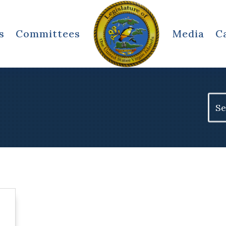
s
Committees
Media
C
Sear
for: