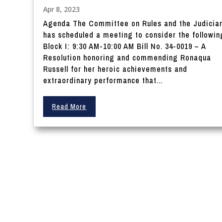
Apr 8, 2023
Agenda The Committee on Rules and the Judicia
has scheduled a meeting to consider the followin
Block I: 9:30 AM-10:00 AM Bill No. 34-0019 – A
Resolution honoring and commending Ronaqua
Russell for her heroic achievements and
extraordinary performance that...
Read More