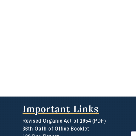
Important Links
Revised Organic Act of 1954 (PDF)
36th Oath of Office Booklet
Se