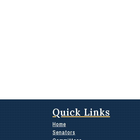
Quick Links
Home
Senators