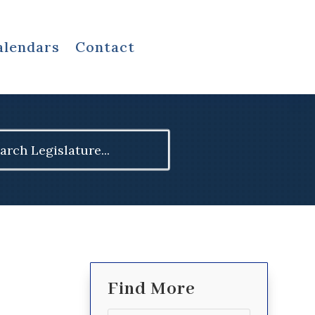
alendars
Contact
ch
Find More