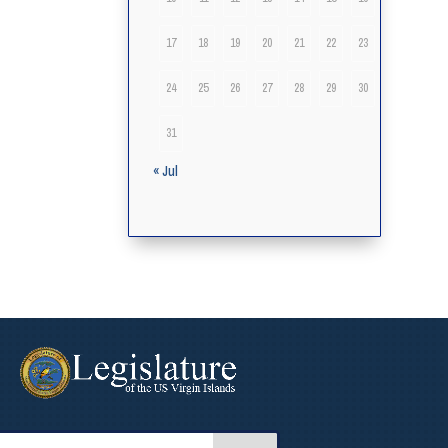
17
18
19
20
21
22
23
24
25
26
27
28
29
30
31
« Jul
arch