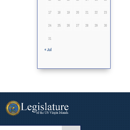
17
18
19
20
21
22
23
24
25
26
27
28
29
30
31
« Jul
arch