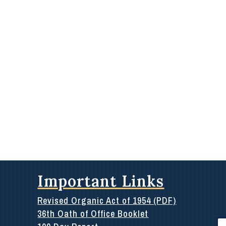
Important Links
Revised Organic Act of 1954 (PDF)
36th Oath of Office Booklet
Se