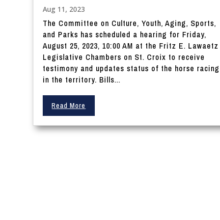
Aug 11, 2023
The Committee on Culture, Youth, Aging, Sports,
and Parks has scheduled a hearing for Friday,
August 25, 2023, 10:00 AM at the Fritz E. Lawaetz
Legislative Chambers on St. Croix to receive
testimony and updates status of the horse racing
in the territory. Bills...
Read More