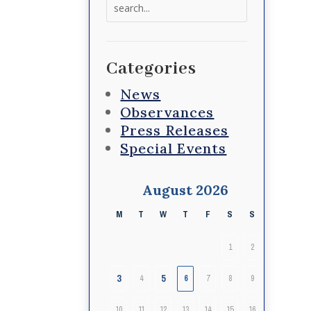
Search
for:
Categories
News
Observances
Press Releases
Special Events
August 2026
M
T
W
T
F
S
S
1
2
3
5
4
6
7
8
9
10
11
12
13
14
15
16