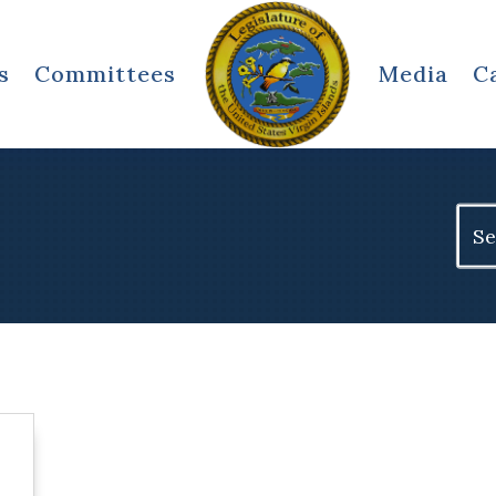
s
Committees
Media
C
Sear
for: