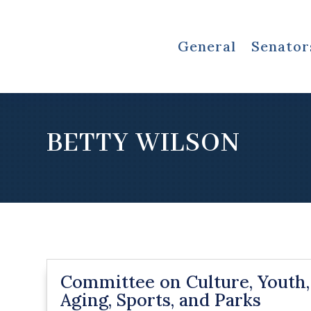
General
Senator
BETTY WILSON
Committee on Culture, Youth,
Aging, Sports, and Parks