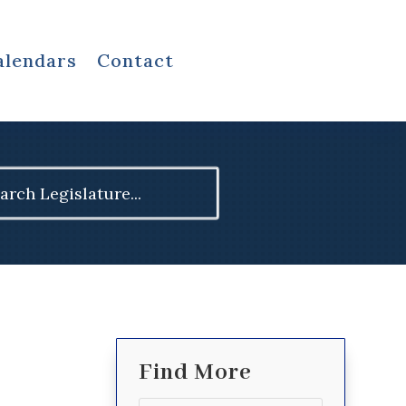
alendars
Contact
ch
Find More