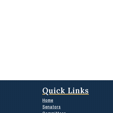
Quick Links
Home
Senators