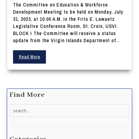
The Committee on Education & Workforce
Development Meeting to be held on Monday, July
31, 2023, at 10:00 A.M. in the Frits E. Lawaetz
Legislative Conference Room, St. Croix, USVI.
BLOCK I The Committee will receive a status
update from the Virgin Islands Department of...
Read More
Find More
Search
for: