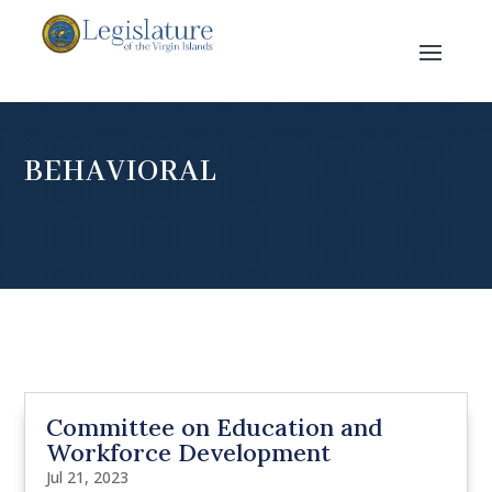
BEHAVIORAL
Committee on Education and
Workforce Development
Jul 21, 2023