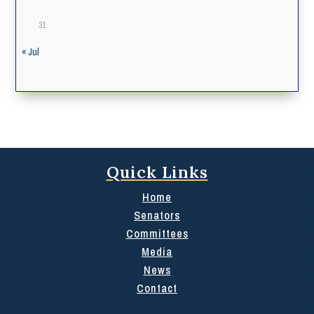
31
« Jul
Quick Links
Home
Senators
Committees
Media
News
Contact