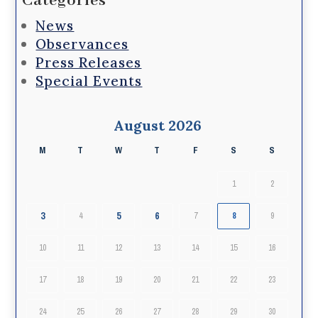
Categories
News
Observances
Press Releases
Special Events
August 2026
M
T
W
T
F
S
S
1
2
3
5
6
4
7
8
9
10
11
12
13
14
15
16
17
18
19
20
21
22
23
24
25
26
27
28
29
30