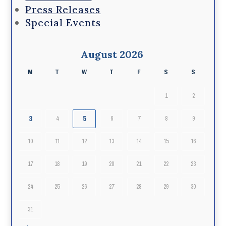
Press Releases
Special Events
August 2026
M
T
W
T
F
S
S
1
2
3
5
4
6
7
8
9
10
11
12
13
14
15
16
17
18
19
20
21
22
23
24
25
26
27
28
29
30
31