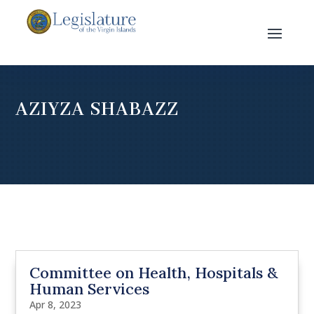
AZIYZA SHABAZZ
Committee on Health, Hospitals &
Human Services
Apr 8, 2023