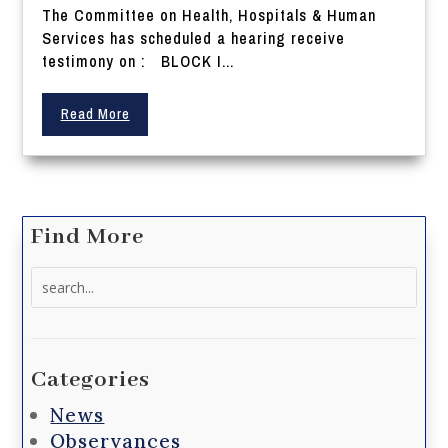
The Committee on Health, Hospitals & Human
Services has scheduled a hearing receive
testimony on : BLOCK I...
Read More
Find More
Search
for:
Categories
News
Observances