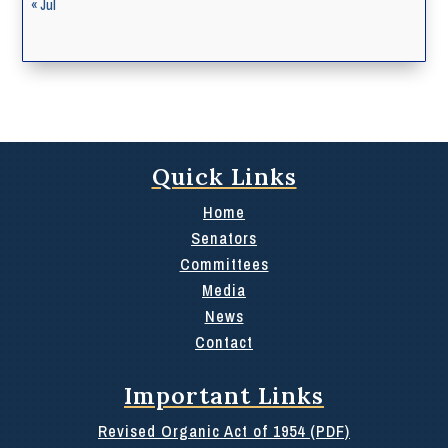
« Jul
Quick Links
Home
Senators
Committees
Media
News
Contact
Important Links
Revised Organic Act of 1954 (PDF)