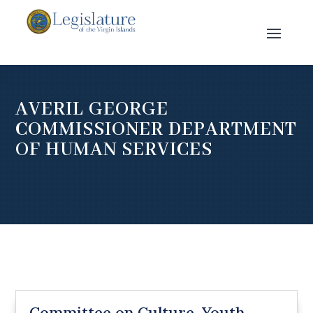
AVERIL GEORGE
COMMISSIONER DEPARTMENT
OF HUMAN SERVICES
Committee on Culture, Youth,