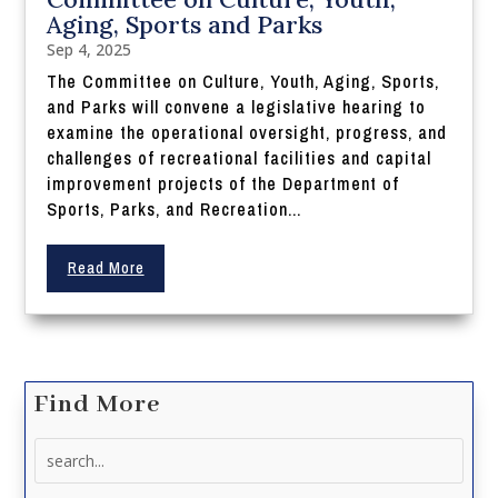
Aging, Sports and Parks
Sep 4, 2025
The Committee on Culture, Youth, Aging, Sports,
and Parks will convene a legislative hearing to
examine the operational oversight, progress, and
challenges of recreational facilities and capital
improvement projects of the Department of
Sports, Parks, and Recreation...
Read More
Find More
Search
for: