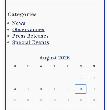
Categories
News
Observances
Press Releases
Special Events
August 2026
M
T
W
T
F
S
S
1
2
3
5
6
4
7
8
9
10
11
12
13
14
15
16