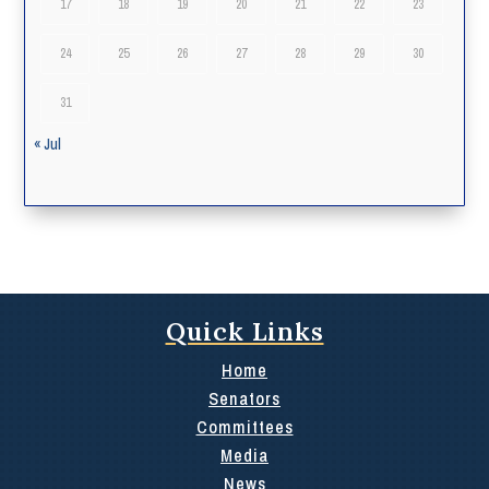
17
18
19
20
21
22
23
24
25
26
27
28
29
30
31
« Jul
Quick Links
Home
Senators
Committees
Media
News