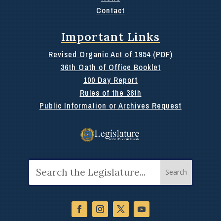
Contact
Important Links
Revised Organic Act of 1954 (PDF)
36th Oath of Office Booklet
100 Day Report
Rules of the 36th
Public Information or Archives Request
Search
for: