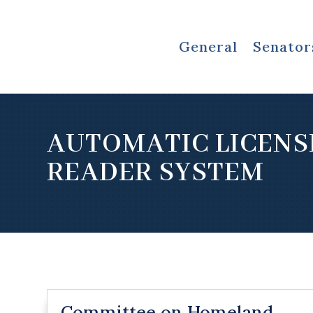
General
Senator
AUTOMATIC LICENS
READER SYSTEM
Committee on Homeland