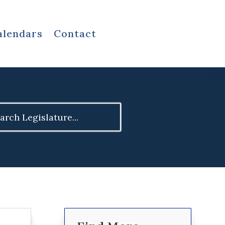
alendars
Contact
ch