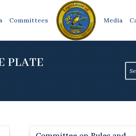
s
Committees
Media
C
E PLATE
Sear
for:
Committee on Rules and