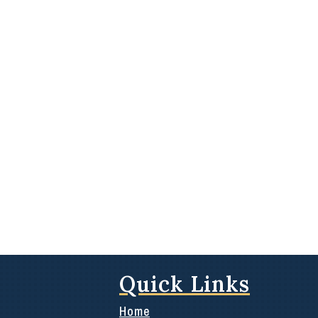
Quick Links
Home