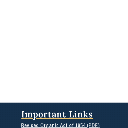
Important Links
Revised Organic Act of 1954 (PDF)