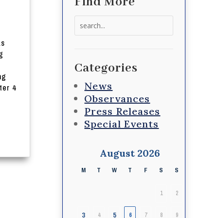
Find More
Search
for:
as
g
Categories
ng
News
ter 4
Observances
Press Releases
Special Events
August 2026
M
T
W
T
F
S
S
1
2
3
5
4
6
7
8
9