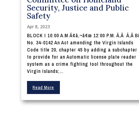
Security, Justice and Public
Safety
Apr 8, 2023
BLOCK I 10:00 A.M Ã¢â‚¬â€œ 12:00 P.M. Ã‚Â Ã‚Â Bi
No. 34-0142 An Act amending the Virgin Islands
Code title 20, chapter 45 by adding a subchapter 
to provide for an Automatic license plate reader
system as a crime fighting tool throughout the
Virgin Islands;...
Read More