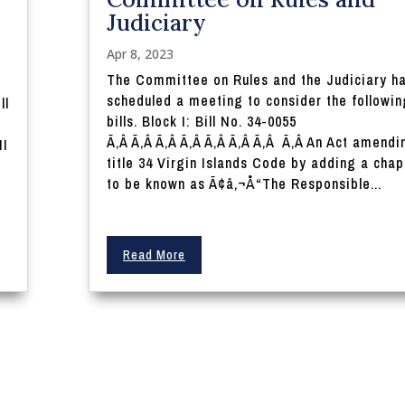
Judiciary
Apr 8, 2023
The Committee on Rules and the Judiciary h
scheduled a meeting to consider the followin
ll
bills. Block I: Bill No. 34-0055
Ã‚Â Ã‚Â Ã‚Â Ã‚Â Ã‚Â Ã‚Â Ã‚Â Ã‚Â An Act amendi
II
title 34 Virgin Islands Code by adding a chap
to be known as Ã¢â‚¬Å“The Responsible...
Read More