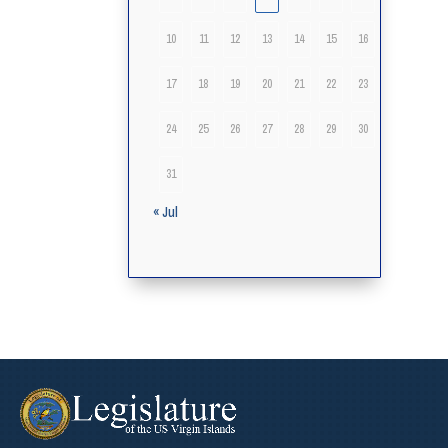
10
11
12
13
14
15
16
17
18
19
20
21
22
23
24
25
26
27
28
29
30
31
« Jul