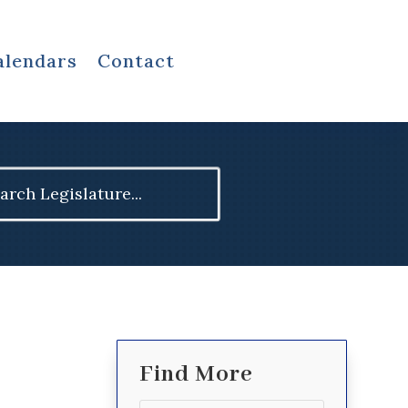
alendars
Contact
ch
Find More