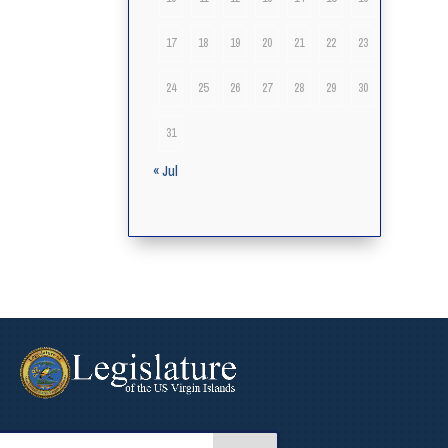
17
18
19
20
21
22
23
24
25
26
27
28
29
30
31
« Jul
arch