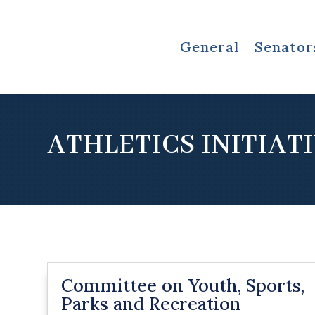
General
Senator
ATHLETICS INITIAT
Committee on Youth, Sports,
Parks and Recreation