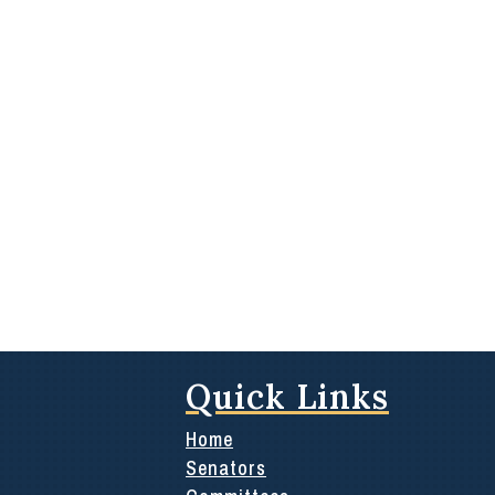
Quick Links
Home
Senators