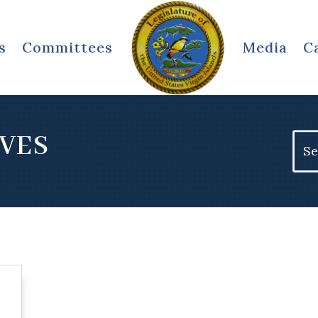
s
Committees
Media
C
IVES
Sear
for: