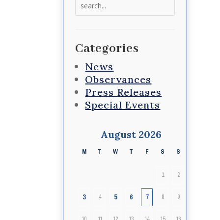
Search
for:
Categories
News
Observances
Press Releases
Special Events
August 2026
M
T
W
T
F
S
S
1
2
3
5
6
4
7
8
9
10
11
12
13
14
15
16