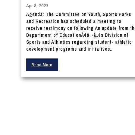
Apr 8, 2023
Agenda: The Committee on Youth, Sports Parks
and Recreation has scheduled a meeting to
receive testimony on following An update from th
Department of EducationÃ¢â‚¬â„¢s Division of
Sports and Athletics regarding student- athletic
development programs and initiatives...
Read More