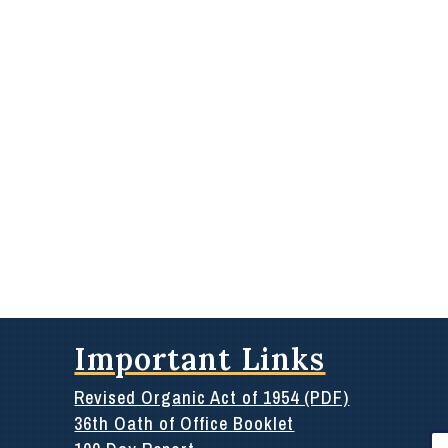
Important Links
Revised Organic Act of 1954 (PDF)
36th Oath of Office Booklet
Se