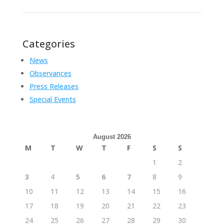
Categories
News
Observances
Press Releases
Special Events
August 2026
M
T
W
T
F
S
S
1
2
3
4
5
6
7
8
9
10
11
12
13
14
15
16
17
18
19
20
21
22
23
24
25
26
27
28
29
30