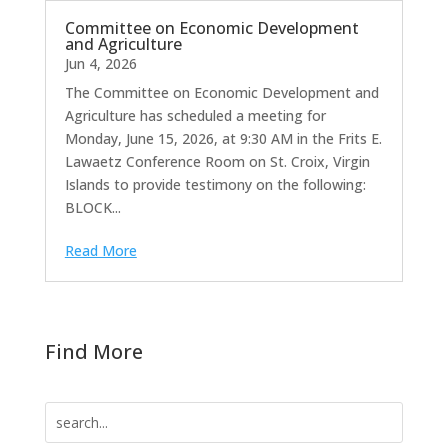
Committee on Economic Development
and Agriculture
Jun 4, 2026
The Committee on Economic Development and
Agriculture has scheduled a meeting for
Monday, June 15, 2026, at 9:30 AM in the Frits E.
Lawaetz Conference Room on St. Croix, Virgin
Islands to provide testimony on the following:
BLOCK...
Read More
Find More
Search
for: