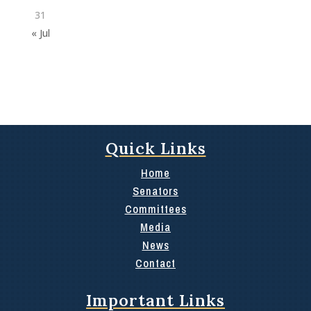
31
« Jul
Quick Links
Home
Senators
Committees
Media
News
Contact
Important Links