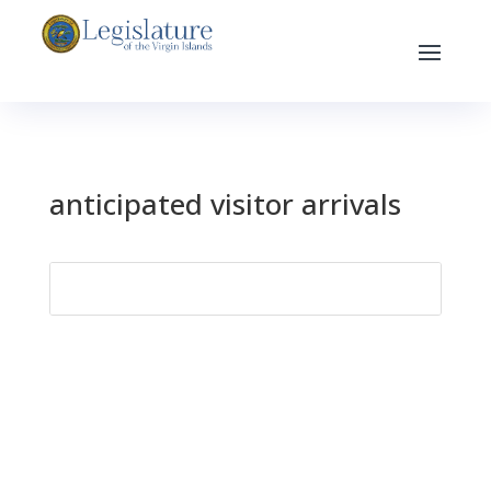
anticipated visitor arrivals
Search
for: