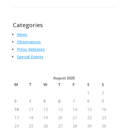
Categories
News
Observances
Press Releases
Special Events
August 2026
M
T
W
T
F
S
S
1
2
3
4
5
6
7
8
9
10
11
12
13
14
15
16
17
18
19
20
21
22
23
24
25
26
27
28
29
30