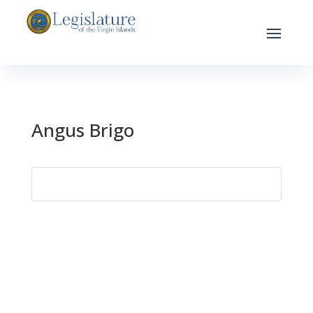
Angus Brigo
Search
for: