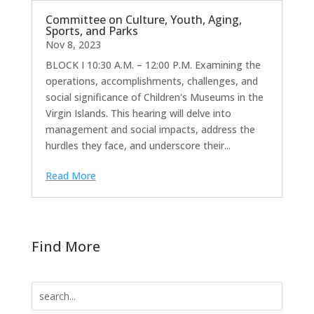
Committee on Culture, Youth, Aging,
Sports, and Parks
Nov 8, 2023
BLOCK I 10:30 A.M. – 12:00 P.M. Examining the
operations, accomplishments, challenges, and
social significance of Children's Museums in the
Virgin Islands. This hearing will delve into
management and social impacts, address the
hurdles they face, and underscore their...
Read More
Find More
Search
for: