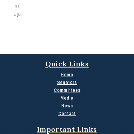
31
« Jul
Quick Links
Home
Senators
Committees
Media
News
Contact
Important Links