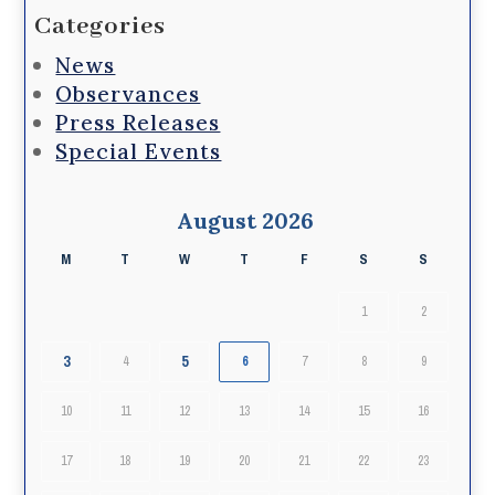
Categories
News
Observances
Press Releases
Special Events
August 2026
M
T
W
T
F
S
S
1
2
3
5
4
6
7
8
9
10
11
12
13
14
15
16
17
18
19
20
21
22
23