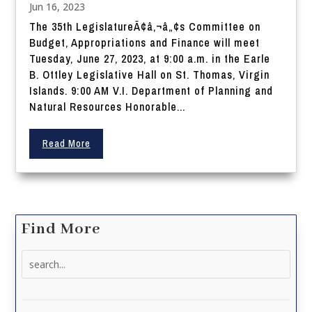
Jun 16, 2023
The 35th LegislatureÃ¢â‚¬â„¢s Committee on
Budget, Appropriations and Finance will meet
Tuesday, June 27, 2023, at 9:00 a.m. in the Earle
B. Ottley Legislative Hall on St. Thomas, Virgin
Islands. 9:00 AM V.I. Department of Planning and
Natural Resources Honorable...
Read More
Find More
Search
for: