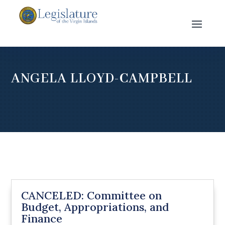
ANGELA LLOYD-CAMPBELL
CANCELED: Committee on
Budget, Appropriations, and
Finance