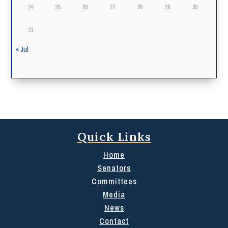
24
25
26
27
28
29
30
31
« Jul
Quick Links
Home
Senators
Committees
Media
News
Contact