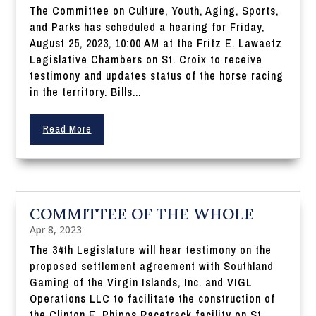
The Committee on Culture, Youth, Aging, Sports,
and Parks has scheduled a hearing for Friday,
August 25, 2023, 10:00 AM at the Fritz E. Lawaetz
Legislative Chambers on St. Croix to receive
testimony and updates status of the horse racing
in the territory. Bills...
Read More
COMMITTEE OF THE WHOLE
Apr 8, 2023
The 34th Legislature will hear testimony on the
proposed settlement agreement with Southland
Gaming of the Virgin Islands, Inc. and VIGL
Operations LLC to facilitate the construction of
the Clinton E. Phipps Racetrack facility on St.