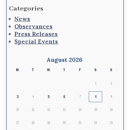
Categories
News
Observances
Press Releases
Special Events
August 2026
M
T
W
T
F
S
S
1
2
3
5
6
4
7
8
9
10
11
12
13
14
15
16
17
18
19
20
21
22
23