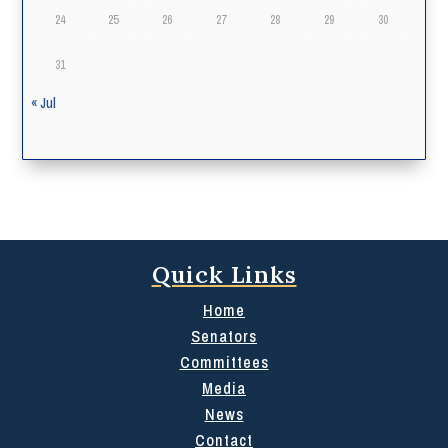
24
25
26
27
28
29
30
31
« Jul
Quick Links
Home
Senators
Committees
Media
News
Contact