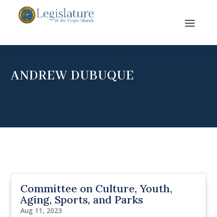
ANDREW DUBUQUE
Committee on Culture, Youth,
Aging, Sports, and Parks
Aug 11, 2023