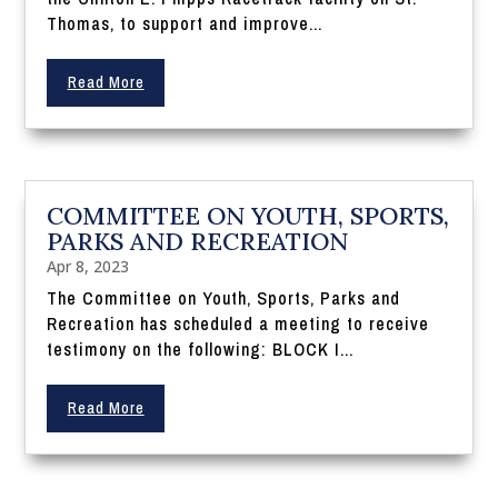
Thomas, to support and improve...
Read More
COMMITTEE ON YOUTH, SPORTS,
PARKS AND RECREATION
Apr 8, 2023
The Committee on Youth, Sports, Parks and
Recreation has scheduled a meeting to receive
testimony on the following: BLOCK I...
Read More