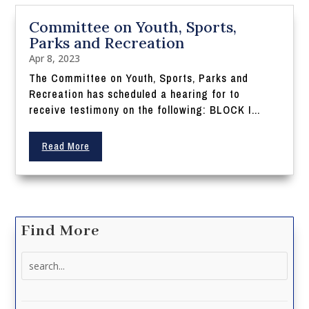
Committee on Youth, Sports,
Parks and Recreation
Apr 8, 2023
The Committee on Youth, Sports, Parks and
Recreation has scheduled a hearing for to
receive testimony on the following: BLOCK I...
Read More
Find More
Search
for: