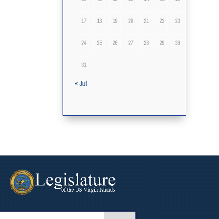
17
18
19
20
21
22
23
24
25
26
27
28
29
30
31
« Jul
arch