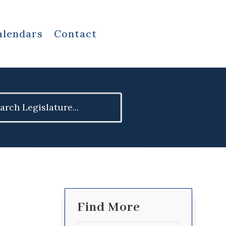
alendars
Contact
ch
Find More