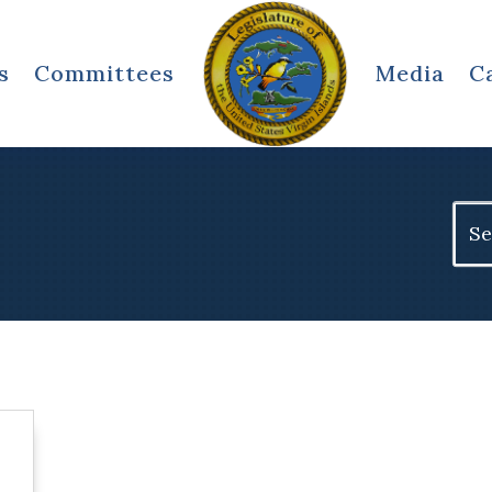
s
Committees
Media
C
Sear
for: