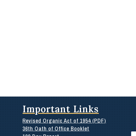
Important Links
Revised Organic Act of 1954 (PDF)
36th Oath of Office Booklet
Se