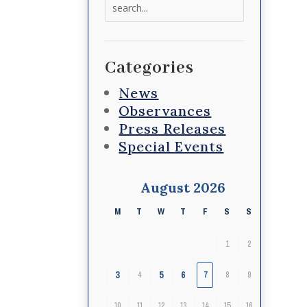
Search
for:
Categories
News
Observances
Press Releases
Special Events
August 2026
M
T
W
T
F
S
S
1
2
3
5
6
4
7
8
9
10
11
12
13
14
15
16