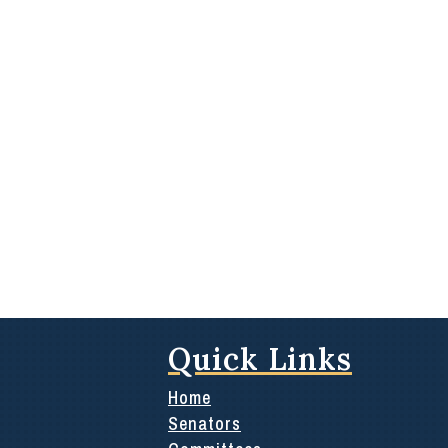
Quick Links
Home
Senators