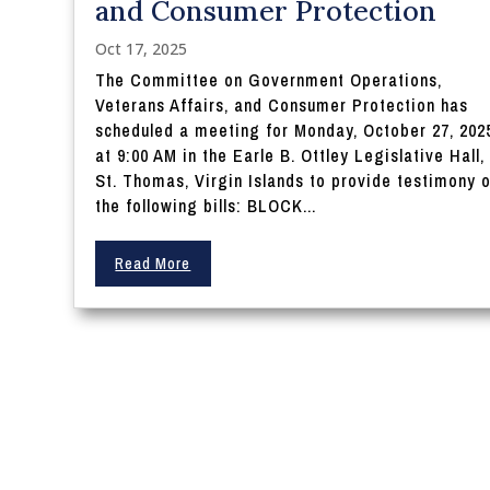
and Consumer Protection
Oct 17, 2025
The Committee on Government Operations,
Veterans Affairs, and Consumer Protection has
scheduled a meeting for Monday, October 27, 202
at 9:00 AM in the Earle B. Ottley Legislative Hall,
St. Thomas, Virgin Islands to provide testimony 
the following bills: BLOCK...
Read More