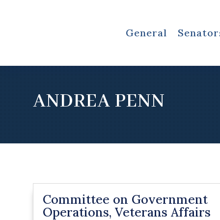
General
Senator
ANDREA PENN
Committee on Government
Operations, Veterans Affairs