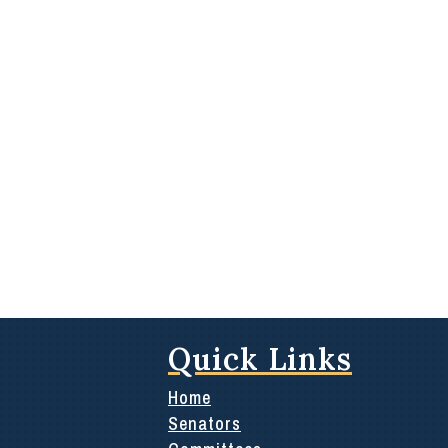
Quick Links
Home
Senators