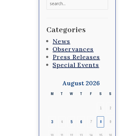
Search
for:
Categories
News
Observances
Press Releases
Special Events
August 2026
M
T
W
T
F
S
S
1
2
3
5
6
4
7
8
9
10
11
12
13
14
15
16