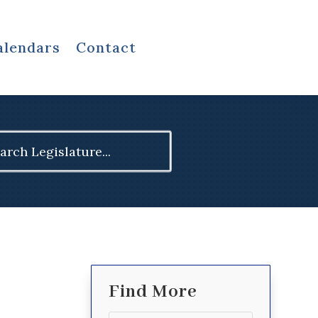
alendars
Contact
ch
Find More