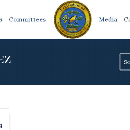
s
Committees
Media
C
EZ
Sear
for:
s