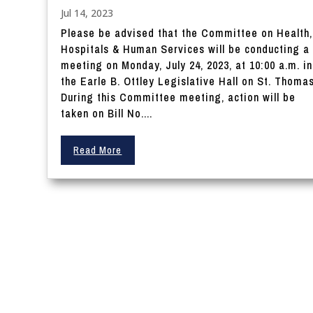
Jul 14, 2023
Please be advised that the Committee on Health,
Hospitals & Human Services will be conducting a
meeting on Monday, July 24, 2023, at 10:00 a.m. in
the Earle B. Ottley Legislative Hall on St. Thomas
During this Committee meeting, action will be
taken on Bill No....
Read More