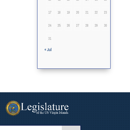
17
18
19
20
21
22
23
24
25
26
27
28
29
30
31
« Jul
arch