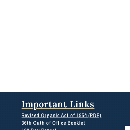
Important Links
Revised Organic Act of 1954 (PDF)
36th Oath of Office Booklet
Se