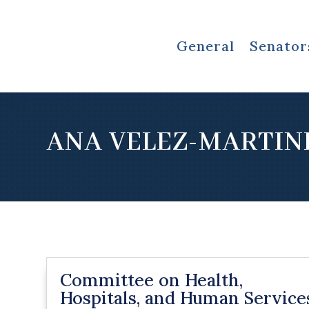
General
Senator
ANA VELEZ-MARTIN
Committee on Health,
Hospitals, and Human Service