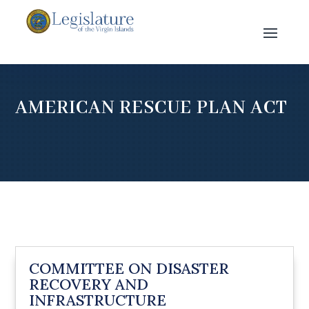
AMERICAN RESCUE PLAN ACT
COMMITTEE ON DISASTER
RECOVERY AND
INFRASTRUCTURE