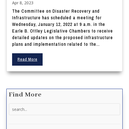
Apr 8, 2023
The Committee on Disaster Recovery and
Infrastructure has scheduled a meeting for
Wednesday, January 12, 2022 at 9 a.m. in the
Earle B. Ottley Legislative Chambers to receive
detailed updates on the proposed infrastructure
plans and implementation related to the...
Read More
Find More
Search
for: