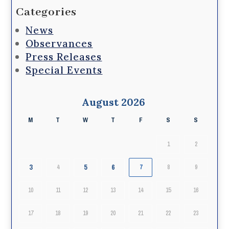
Categories
News
Observances
Press Releases
Special Events
August 2026
M
T
W
T
F
S
S
1
2
3
5
6
4
7
8
9
10
11
12
13
14
15
16
17
18
19
20
21
22
23