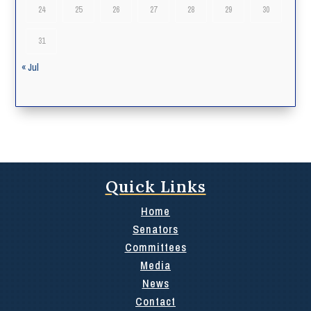
24
25
26
27
28
29
30
31
« Jul
Quick Links
Home
Senators
Committees
Media
News
Contact