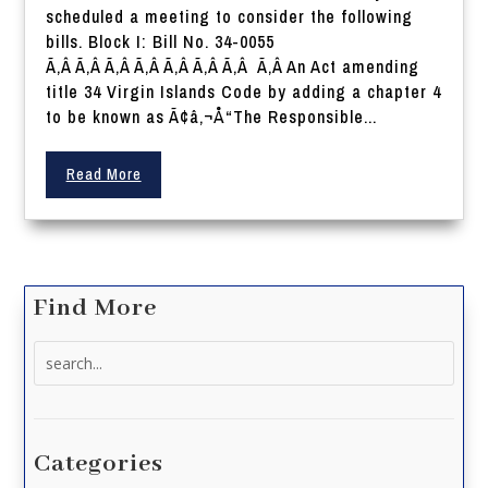
scheduled a meeting to consider the following
bills. Block I: Bill No. 34-0055
Ã‚Â Ã‚Â Ã‚Â Ã‚Â Ã‚Â Ã‚Â Ã‚Â Ã‚Â An Act amending
title 34 Virgin Islands Code by adding a chapter 4
to be known as Ã¢â‚¬Å“The Responsible...
Read More
Find More
Search
for:
Categories