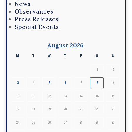
News
Observances
Press Releases
Special Events
August 2026
M
T
W
T
F
S
S
1
2
3
5
6
4
7
8
9
10
11
12
13
14
15
16
17
18
19
20
21
22
23
24
25
26
27
28
29
30