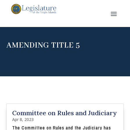
AMENDING TITLE 5
Committee on Rules and Judiciary
Apr 8, 2023
The Committee on Rules and the Judiciary has