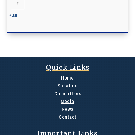
31
« Jul
Quick Links
Home
Senators
Committees
Media
News
Contact
Important Links