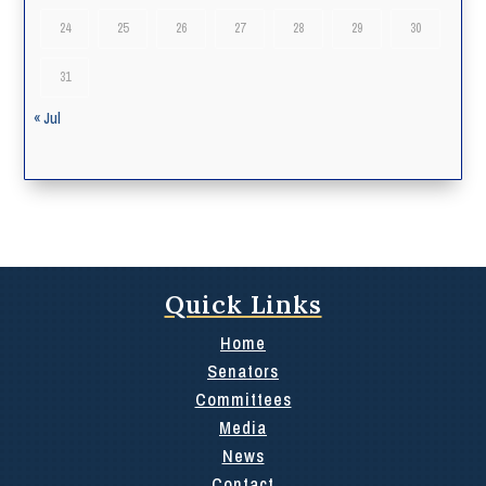
24
25
26
27
28
29
30
31
« Jul
Quick Links
Home
Senators
Committees
Media
News
Contact