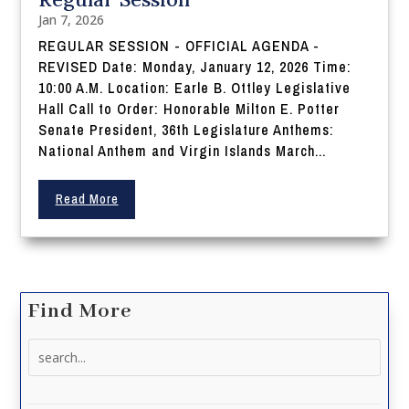
Jan 7, 2026
REGULAR SESSION - OFFICIAL AGENDA -
REVISED Date: Monday, January 12, 2026 Time:
10:00 A.M. Location: Earle B. Ottley Legislative
Hall Call to Order: Honorable Milton E. Potter
Senate President, 36th Legislature Anthems:
National Anthem and Virgin Islands March...
Read More
Find More
Search
for: