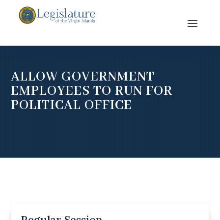
ALLOW GOVERNMENT
EMPLOYEES TO RUN FOR
POLITICAL OFFICE
Regular Session