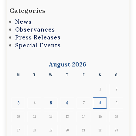
Categories
News
Observances
Press Releases
Special Events
August 2026
M
T
W
T
F
S
S
1
2
3
5
6
4
7
8
9
10
11
12
13
14
15
16
17
18
19
20
21
22
23