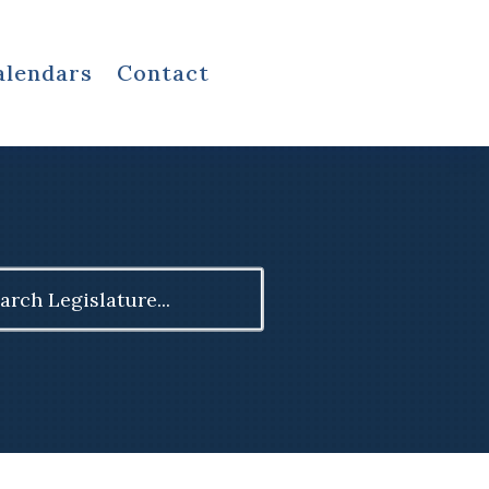
alendars
Contact
ch