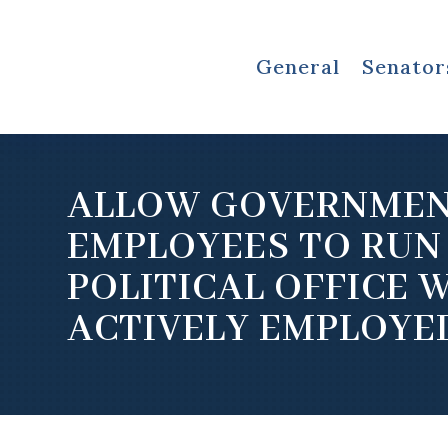
General
Senator
ALLOW GOVERNME
EMPLOYEES TO RUN
POLITICAL OFFICE 
ACTIVELY EMPLOYE