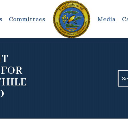
s
Committees
Media
C
NT
 FOR
Sear
WHILE
for:
D