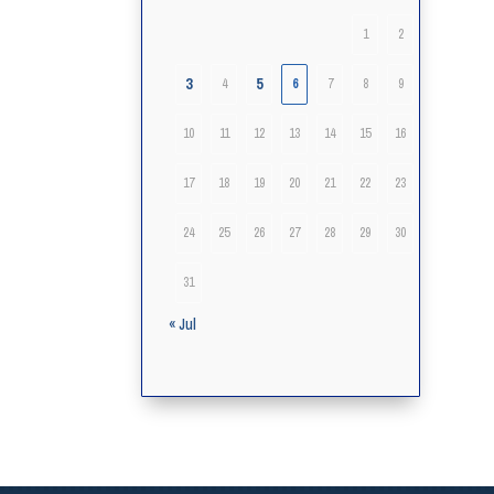
1
2
3
5
4
6
7
8
9
10
11
12
13
14
15
16
17
18
19
20
21
22
23
24
25
26
27
28
29
30
31
« Jul