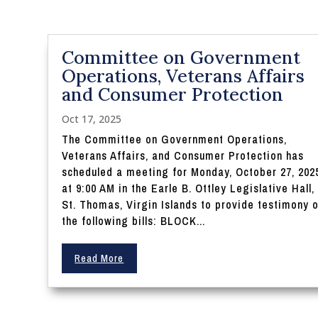
Committee on Government
Operations, Veterans Affairs
and Consumer Protection
Oct 17, 2025
The Committee on Government Operations,
Veterans Affairs, and Consumer Protection has
scheduled a meeting for Monday, October 27, 202
at 9:00 AM in the Earle B. Ottley Legislative Hall,
St. Thomas, Virgin Islands to provide testimony 
the following bills: BLOCK...
Read More