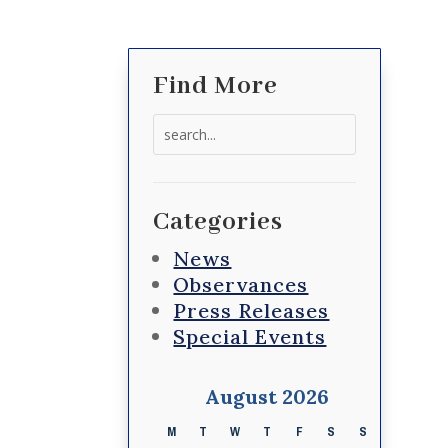
Find More
Search
for:
Categories
News
Observances
Press Releases
Special Events
August 2026
M
T
W
T
F
S
S