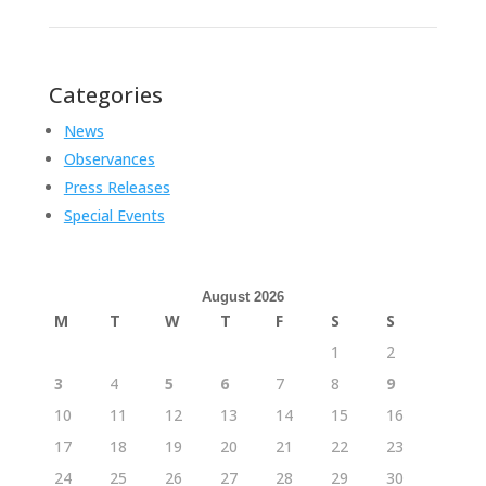
Categories
News
Observances
Press Releases
Special Events
August 2026
M
T
W
T
F
S
S
1
2
3
4
5
6
7
8
9
10
11
12
13
14
15
16
17
18
19
20
21
22
23
24
25
26
27
28
29
30