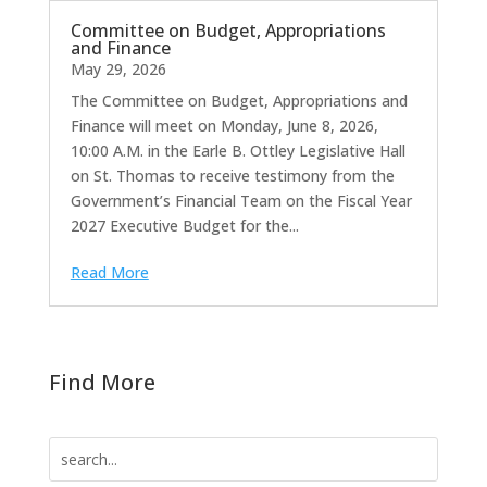
Committee on Budget, Appropriations
and Finance
May 29, 2026
The Committee on Budget, Appropriations and
Finance will meet on Monday, June 8, 2026,
10:00 A.M. in the Earle B. Ottley Legislative Hall
on St. Thomas to receive testimony from the
Government’s Financial Team on the Fiscal Year
2027 Executive Budget for the...
Read More
Find More
Search
for: