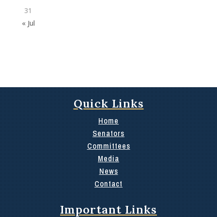
31
« Jul
Quick Links
Home
Senators
Committees
Media
News
Contact
Important Links