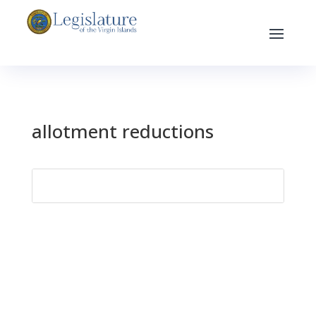
allotment reductions
Search
for: