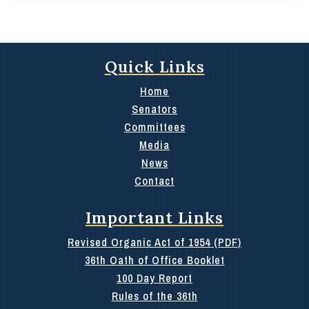
Quick Links
Home
Senators
Committees
Media
News
Contact
Important Links
Revised Organic Act of 1954 (PDF)
36th Oath of Office Booklet
100 Day Report
Rules of the 36th