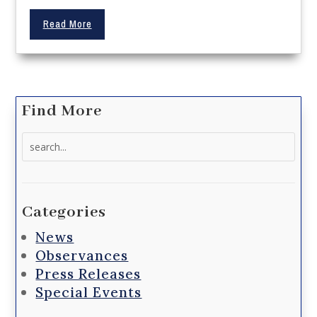
Read More
Find More
Search
for:
Categories
News
Observances
Press Releases
Special Events