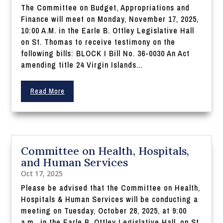
The Committee on Budget, Appropriations and
Finance will meet on Monday, November 17, 2025,
10:00 A.M. in the Earle B. Ottley Legislative Hall
on St. Thomas to receive testimony on the
following bills: BLOCK I Bill No. 36-0030 An Act
amending title 24 Virgin Islands...
Read More
Committee on Health, Hospitals,
and Human Services
Oct 17, 2025
Please be advised that the Committee on Health,
Hospitals & Human Services will be conducting a
meeting on Tuesday, October 28, 2025, at 9:00
a.m., in the Earle B. Ottley Legislative Hall, on St.