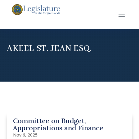
AKEEL ST. JEAN ESQ.
Committee on Budget,
Appropriations and Finance
Nov 6, 2025