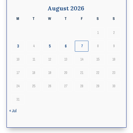
August 2026
M
T
W
T
F
S
S
1
2
3
5
6
4
7
8
9
10
11
12
13
14
15
16
17
18
19
20
21
22
23
24
25
26
27
28
29
30
31
« Jul