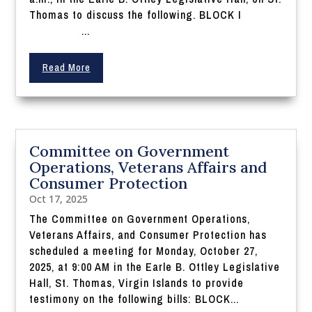
Thomas to discuss the following. BLOCK I
...
Read More
Committee on Government
Operations, Veterans Affairs and
Consumer Protection
Oct 17, 2025
The Committee on Government Operations,
Veterans Affairs, and Consumer Protection has
scheduled a meeting for Monday, October 27,
2025, at 9:00 AM in the Earle B. Ottley Legislative
Hall, St. Thomas, Virgin Islands to provide
testimony on the following bills: BLOCK...