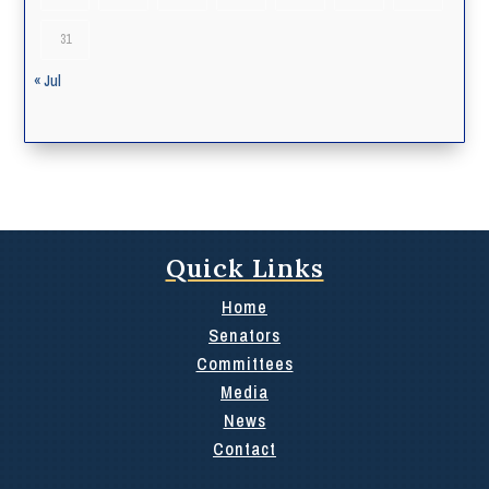
31
« Jul
Quick Links
Home
Senators
Committees
Media
News
Contact