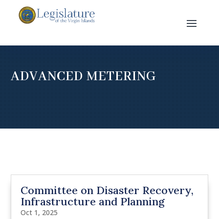
ADVANCED METERING
Committee on Disaster Recovery,
Infrastructure and Planning
Oct 1, 2025