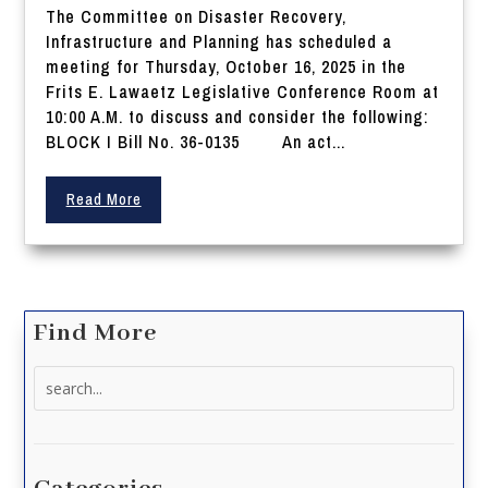
The Committee on Disaster Recovery,
Infrastructure and Planning has scheduled a
meeting for Thursday, October 16, 2025 in the
Frits E. Lawaetz Legislative Conference Room at
10:00 A.M. to discuss and consider the following:
BLOCK I Bill No. 36-0135 An act...
Read More
Find More
Search
for: