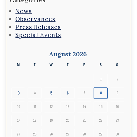
Categories
News
Observances
Press Releases
Special Events
August 2026
M
T
W
T
F
S
S
1
2
3
5
6
4
7
8
9
10
11
12
13
14
15
16
17
18
19
20
21
22
23
24
25
26
27
28
29
30