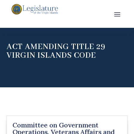
ACT AMENDING TITLE 29
VIRGIN ISLANDS CODE
Committee on Government
Operations, Veterans Affairs and