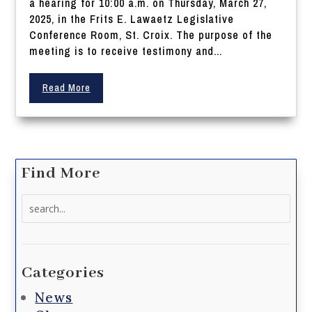
a hearing for 10:00 a.m. on Thursday, March 27,
2025, in the Frits E. Lawaetz Legislative
Conference Room, St. Croix. The purpose of the
meeting is to receive testimony and...
Read More
Find More
Search
for:
Categories
News