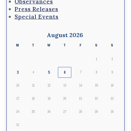
Observances
Press Releases
Special Events
August 2026
M
T
W
T
F
S
S
1
2
3
5
6
4
7
8
9
10
11
12
13
14
15
16
17
18
19
20
21
22
23
24
25
26
27
28
29
30
31