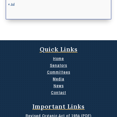
« Jul
Quick Links
Home
Senators
Committees
Media
News
Contact
Important Links
Revised Organic Act of 1954 (PDF)