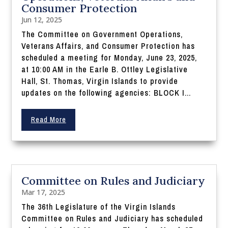
Consumer Protection
Jun 12, 2025
The Committee on Government Operations,
Veterans Affairs, and Consumer Protection has
scheduled a meeting for Monday, June 23, 2025,
at 10:00 AM in the Earle B. Ottley Legislative
Hall, St. Thomas, Virgin Islands to provide
updates on the following agencies: BLOCK I...
Read More
Committee on Rules and Judiciary
Mar 17, 2025
The 36th Legislature of the Virgin Islands
Committee on Rules and Judiciary has scheduled