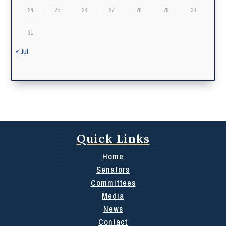
24
25
26
27
28
29
30
31
« Jul
Quick Links
Home
Senators
Committees
Media
News
Contact