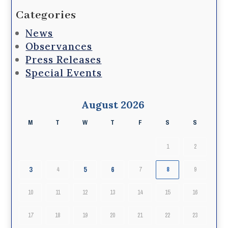
Categories
News
Observances
Press Releases
Special Events
August 2026
M
T
W
T
F
S
S
1
2
3
5
6
4
7
8
9
10
11
12
13
14
15
16
17
18
19
20
21
22
23