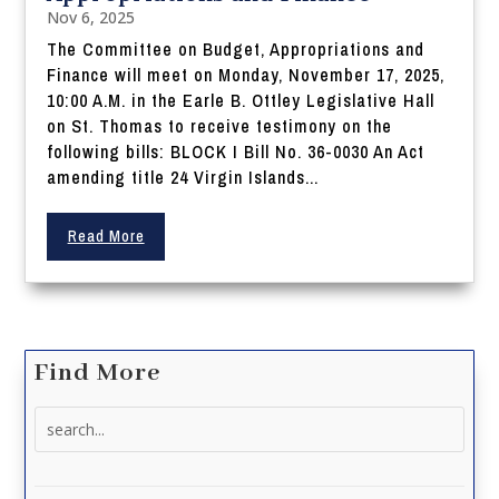
Nov 6, 2025
The Committee on Budget, Appropriations and
Finance will meet on Monday, November 17, 2025,
10:00 A.M. in the Earle B. Ottley Legislative Hall
on St. Thomas to receive testimony on the
following bills: BLOCK I Bill No. 36-0030 An Act
amending title 24 Virgin Islands...
Read More
Find More
Search
for: