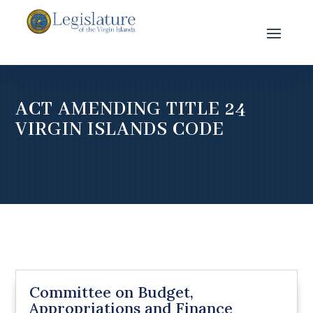
ACT AMENDING TITLE 24
VIRGIN ISLANDS CODE
Committee on Budget,
Appropriations and Finance