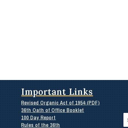
Important Links
Revised Organic Act of 1954 (PDF)
36th Oath of Office Booklet
Se
100 Day Report
for
Rules of the 36th