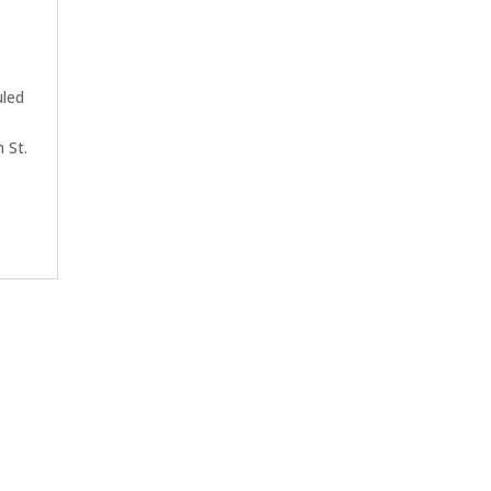
uled
n St.