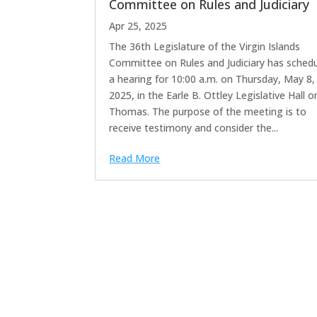
Committee on Rules and Judiciary
Apr 25, 2025
The 36th Legislature of the Virgin Islands
Committee on Rules and Judiciary has sched
a hearing for 10:00 a.m. on Thursday, May 8,
2025, in the Earle B. Ottley Legislative Hall o
Thomas. The purpose of the meeting is to
receive testimony and consider the...
Read More