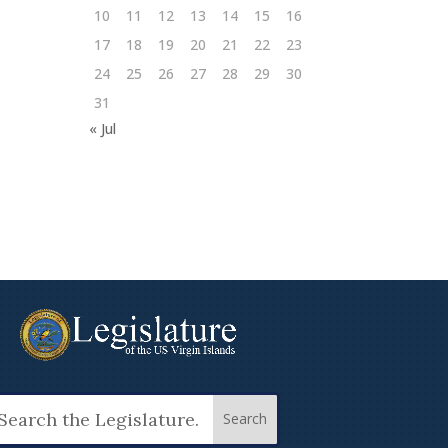
10
11
12
13
14
15
16
17
18
19
20
21
22
23
24
25
26
27
28
29
30
31
« Jul
arch
: