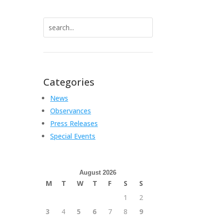
Search
for:
Categories
News
Observances
Press Releases
Special Events
August 2026
M
T
W
T
F
S
S
1
2
3
4
5
6
7
8
9