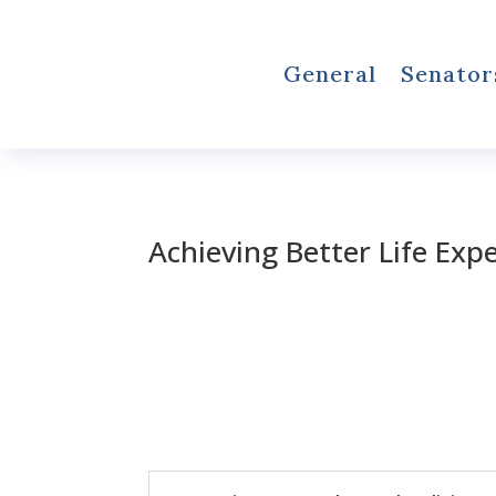
General
Senator
Achieving Better Life Exp