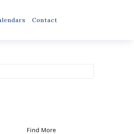
alendars
Contact
Find More