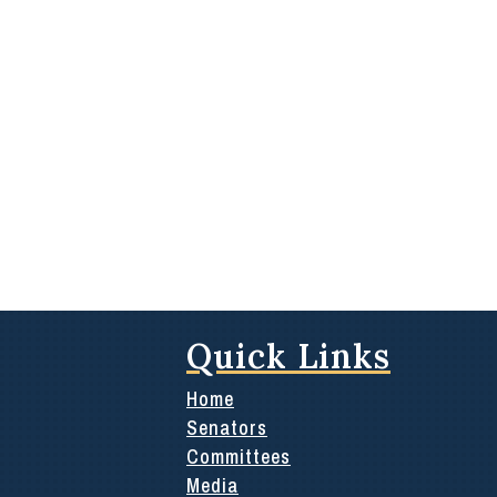
Quick Links
Home
Senators
Committees
Media