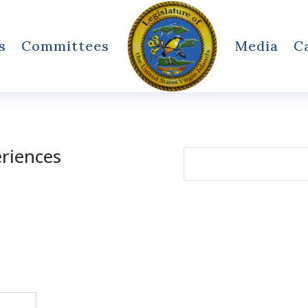
s
Committees
Media
C
eriences
Search
for: