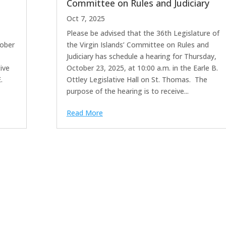
Committee on Rules and Judiciary
Oct 7, 2025
Please be advised that the 36th Legislature of
ber
the Virgin Islands’ Committee on Rules and
Judiciary has schedule a hearing for Thursday,
ive
October 23, 2025, at 10:00 a.m. in the Earle B.
.
Ottley Legislative Hall on St. Thomas. The
purpose of the hearing is to receive...
Read More