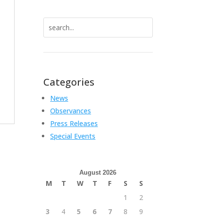
Search
for:
Categories
News
Observances
Press Releases
Special Events
August 2026
M
T
W
T
F
S
S
1
2
3
4
5
6
7
8
9