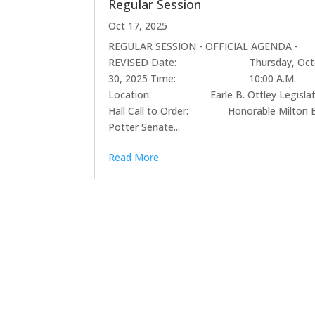
Regular Session
Oct 17, 2025
REGULAR SESSION - OFFICIAL AGENDA -
REVISED Date: Thursday, Octo
30, 2025 Time: 10:00 A.M.
Location: Earle B. Ottley Legislat
Hall Call to Order: Honorable Milton E
Potter Senate...
Read More