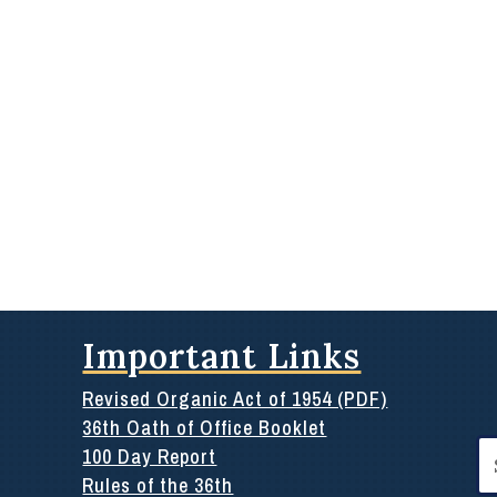
Important Links
Revised Organic Act of 1954 (PDF)
36th Oath of Office Booklet
Se
100 Day Report
for
Rules of the 36th