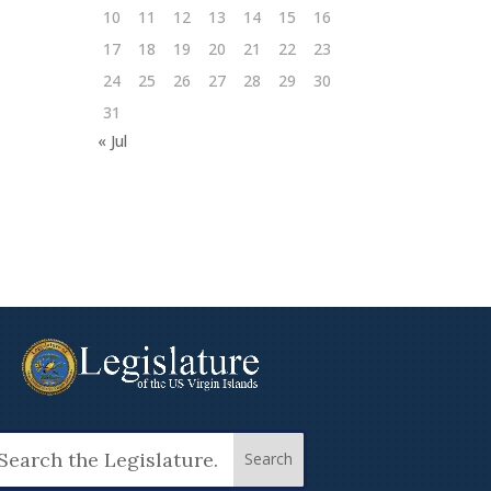
10
11
12
13
14
15
16
17
18
19
20
21
22
23
24
25
26
27
28
29
30
31
« Jul
arch
: