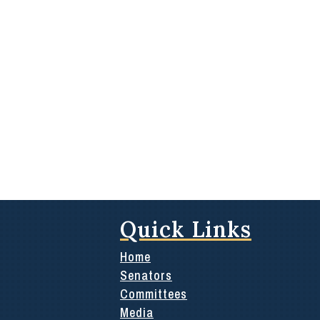
Quick Links
Home
Senators
Committees
Media