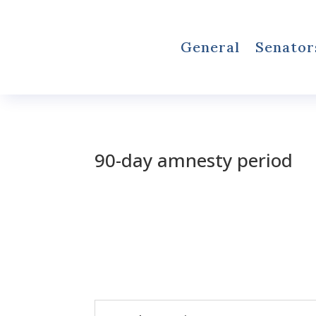
General
Senator
90-day amnesty period