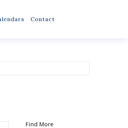
alendars
Contact
Find More