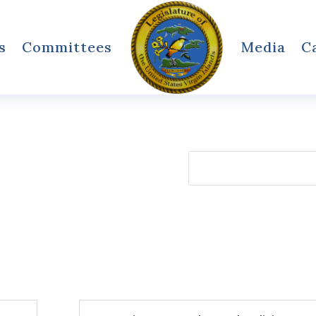
s
Committees
Media
C
Search
for: