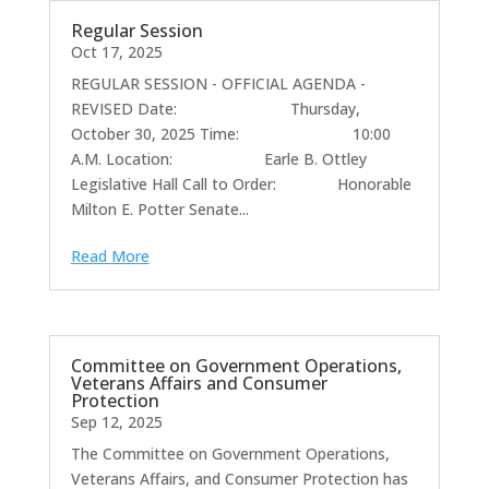
Regular Session
Oct 17, 2025
REGULAR SESSION - OFFICIAL AGENDA -
REVISED Date: Thursday,
October 30, 2025 Time: 10:00
A.M. Location: Earle B. Ottley
Legislative Hall Call to Order: Honorable
Milton E. Potter Senate...
Read More
Committee on Government Operations,
Veterans Affairs and Consumer
Protection
Sep 12, 2025
The Committee on Government Operations,
Veterans Affairs, and Consumer Protection has