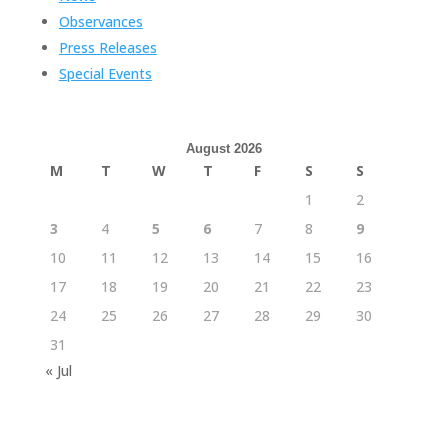
Observances
Press Releases
Special Events
August 2026
M
T
W
T
F
S
S
1
2
3
4
5
6
7
8
9
10
11
12
13
14
15
16
17
18
19
20
21
22
23
24
25
26
27
28
29
30
31
« Jul