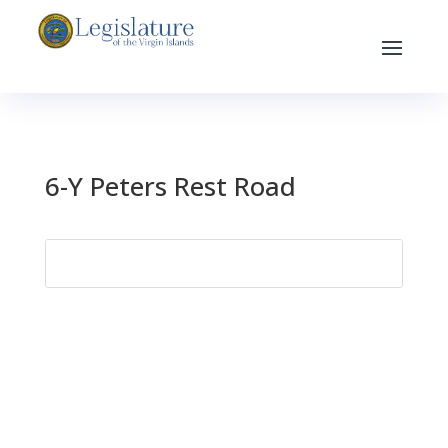
6-Y Peters Rest Road
Search
for: