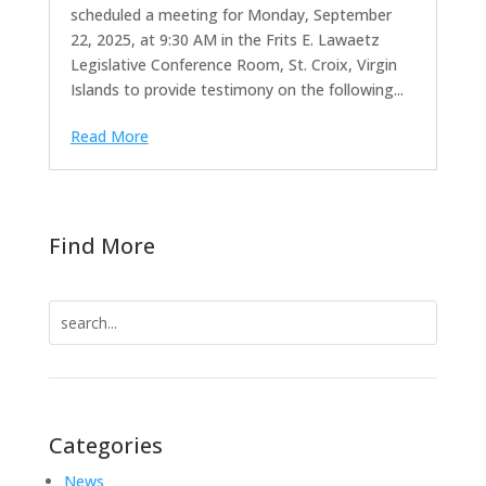
scheduled a meeting for Monday, September
22, 2025, at 9:30 AM in the Frits E. Lawaetz
Legislative Conference Room, St. Croix, Virgin
Islands to provide testimony on the following...
Read More
Find More
Search
for:
Categories
News