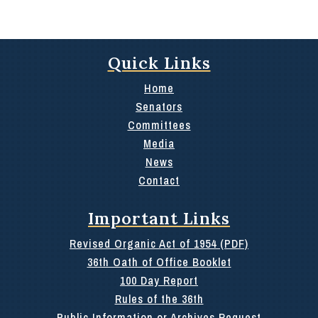
Quick Links
Home
Senators
Committees
Media
News
Contact
Important Links
Revised Organic Act of 1954 (PDF)
36th Oath of Office Booklet
100 Day Report
Rules of the 36th
Public Information or Archives Request