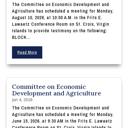
The Committee on Economic Development and
Agriculture has scheduled a meeting for Monday,
August 10, 2026, at 10:00 A.M. in the Frits E.
Lawaetz Conference Room on St. Croix, Virgin
Islands to provide testimony on the following:
BLOCK...
Read More
Committee on Economic
Development and Agriculture
Jun 4, 2026
The Committee on Economic Development and
Agriculture has scheduled a meeting for Monday,
June 15, 2026, at 9:30 AM in the Frits E. Lawaetz
Conference Room on St. Croix, Virgin Islands to