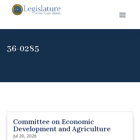
36-0285
Committee on Economic
Development and Agriculture
Jul 20, 2026