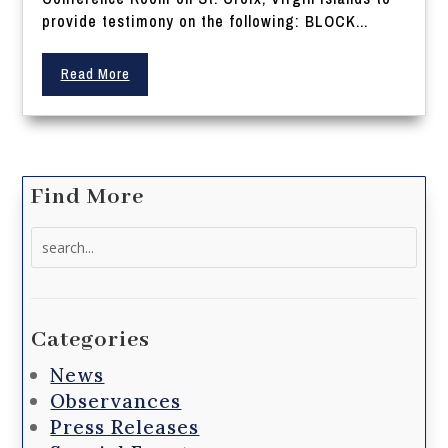
provide testimony on the following: BLOCK...
Read More
Find More
Search
for:
Categories
News
Observances
Press Releases