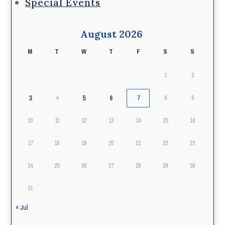
Special Events
August 2026
M
T
W
T
F
S
S
1
2
3
5
6
4
7
8
9
10
11
12
13
14
15
16
17
18
19
20
21
22
23
24
25
26
27
28
29
30
31
« Jul