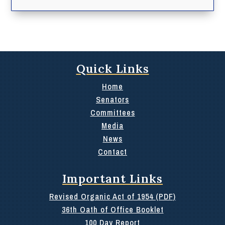
Quick Links
Home
Senators
Committees
Media
News
Contact
Important Links
Revised Organic Act of 1954 (PDF)
36th Oath of Office Booklet
100 Day Report