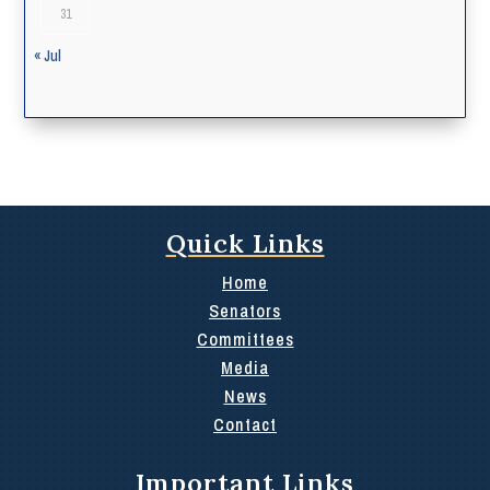
31
« Jul
Quick Links
Home
Senators
Committees
Media
News
Contact
Important Links