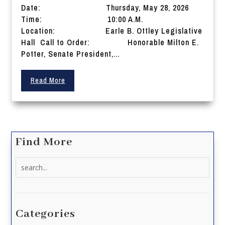
Date: Thursday, May 28, 2026
Time: 10:00 A.M.
Location: Earle B. Ottley Legislative
Hall Call to Order: Honorable Milton E.
Potter, Senate President,...
Read More
Find More
Search
for:
Categories