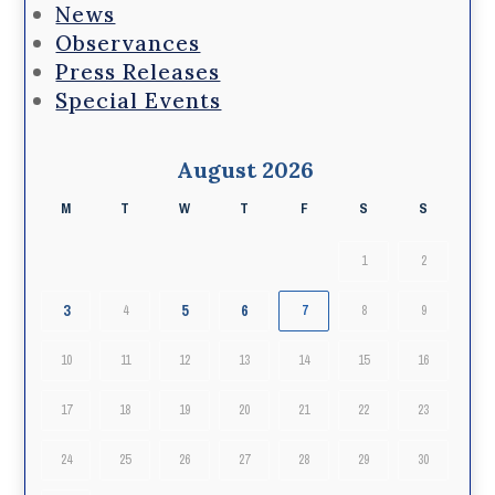
News
Observances
Press Releases
Special Events
August 2026
M
T
W
T
F
S
S
1
2
3
5
6
4
7
8
9
10
11
12
13
14
15
16
17
18
19
20
21
22
23
24
25
26
27
28
29
30