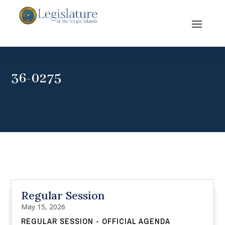
36-0275
Regular Session
May 15, 2026
REGULAR SESSION - OFFICIAL AGENDA