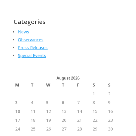
Categories
News
Observances
Press Releases
Special Events
August 2026
M
T
W
T
F
S
S
1
2
3
4
5
6
7
8
9
10
11
12
13
14
15
16
17
18
19
20
21
22
23
24
25
26
27
28
29
30