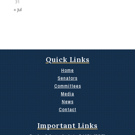
31
« Jul
Quick Links
Home
Senators
Committees
Media
News
Contact
Important Links