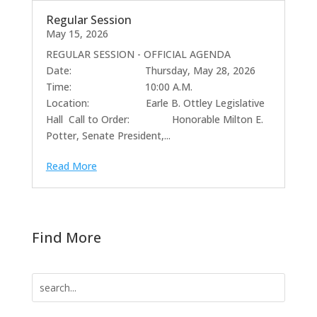
Regular Session
May 15, 2026
REGULAR SESSION - OFFICIAL AGENDA
Date: Thursday, May 28, 2026
Time: 10:00 A.M.
Location: Earle B. Ottley Legislative
Hall Call to Order: Honorable Milton E.
Potter, Senate President,...
Read More
Find More
Search
for: