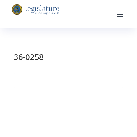
36-0258
Search
for: