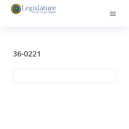
36-0221
Search
for: