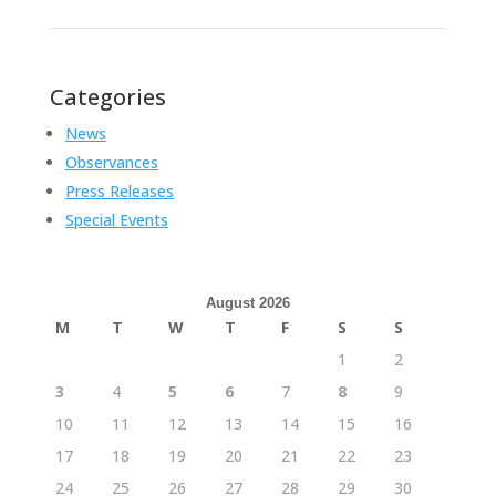
Categories
News
Observances
Press Releases
Special Events
August 2026
M
T
W
T
F
S
S
1
2
3
4
5
6
7
8
9
10
11
12
13
14
15
16
17
18
19
20
21
22
23
24
25
26
27
28
29
30