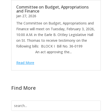
Committee on Budget, Appropriations
and Finance
Jan 27, 2026
The Committee on Budget, Appropriations and
Finance will meet on Tuesday, February 3, 2026,
10:00 A.M. in the Earle B. Ottley Legislative Hall
on St. Thomas to receive testimony on the
following bills: BLOCK I Bill No. 36-0199
An act approving the...
Read More
Find More
Search
for: