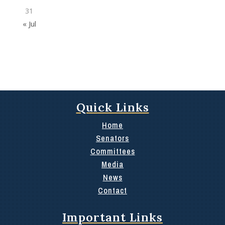
31
« Jul
Quick Links
Home
Senators
Committees
Media
News
Contact
Important Links