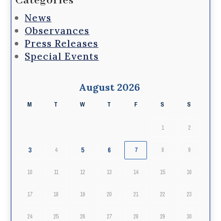
Categories
News
Observances
Press Releases
Special Events
August 2026
M
T
W
T
F
S
S
1
2
3
5
6
4
7
8
9
10
11
12
13
14
15
16
17
18
19
20
21
22
23
24
25
26
27
28
29
30