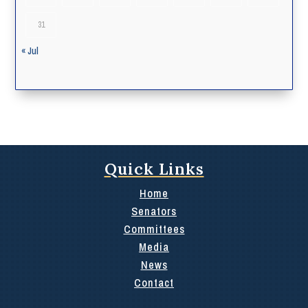
31
« Jul
Quick Links
Home
Senators
Committees
Media
News
Contact