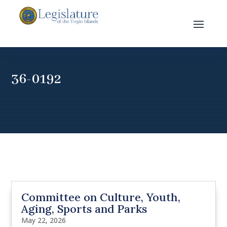
36-0192
Committee on Culture, Youth,
Aging, Sports and Parks
May 22, 2026