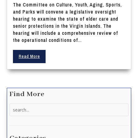
The Committee on Culture, Youth, Aging, Sports,
and Parks will convene a legislative oversight
hearing to examine the state of elder care and
senior protections in the Virgin Islands. The
hearing will include a comprehensive review of
the operational conditions of...
Read More
Find More
Search
for: