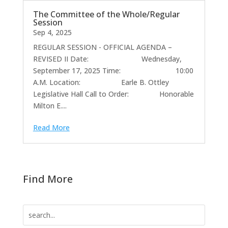
The Committee of the Whole/Regular
Session
Sep 4, 2025
REGULAR SESSION - OFFICIAL AGENDA –
REVISED II Date: Wednesday,
September 17, 2025 Time: 10:00
A.M. Location: Earle B. Ottley
Legislative Hall Call to Order: Honorable
Milton E....
Read More
Find More
Search
for: