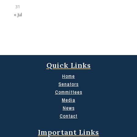
31
« Jul
Quick Links
Home
Senators
Committees
Media
News
Contact
Important Links