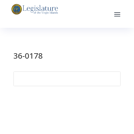
36-0178
Search
for: