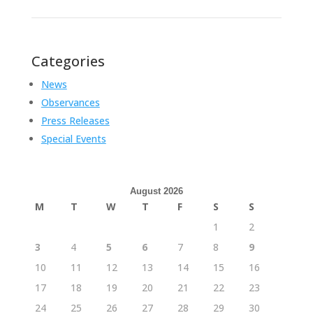
Categories
News
Observances
Press Releases
Special Events
August 2026
M
T
W
T
F
S
S
1
2
3
4
5
6
7
8
9
10
11
12
13
14
15
16
17
18
19
20
21
22
23
24
25
26
27
28
29
30