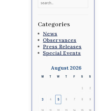
Search
for:
Categories
News
Observances
Press Releases
Special Events
August 2026
M
T
W
T
F
S
S
1
2
3
5
4
6
7
8
9
10
11
12
13
14
15
16