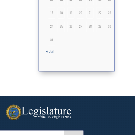
17
18
19
20
21
22
23
24
25
26
27
28
29
30
31
« Jul
arch