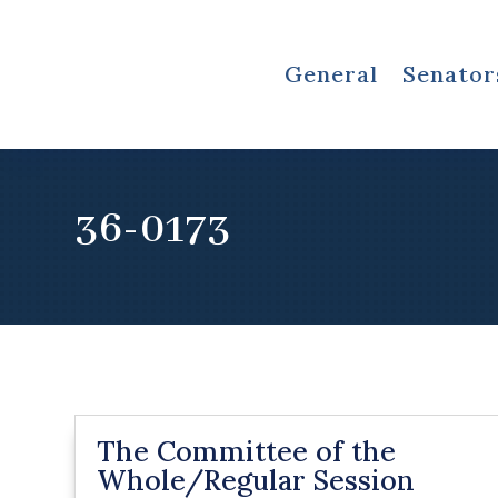
General
Senator
36-0173
The Committee of the
Whole/Regular Session