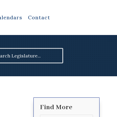
alendars
Contact
ch
Find More