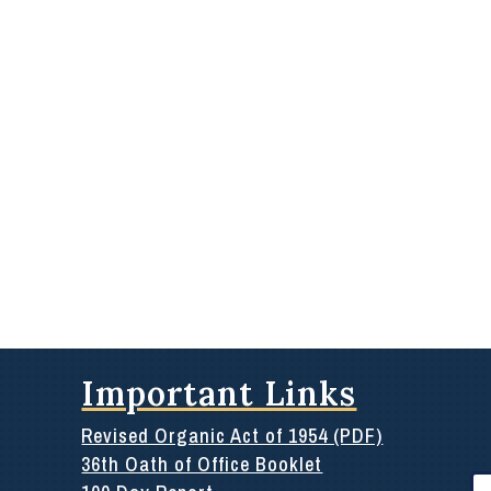
Important Links
Revised Organic Act of 1954 (PDF)
36th Oath of Office Booklet
Se