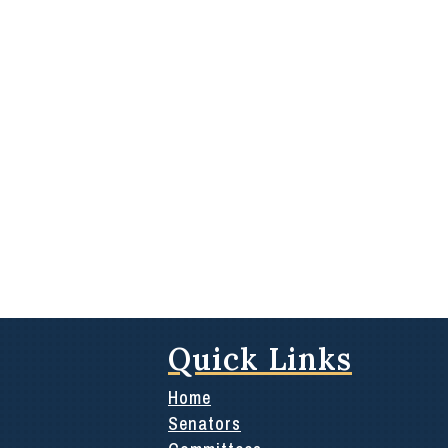
Quick Links
Home
Senators