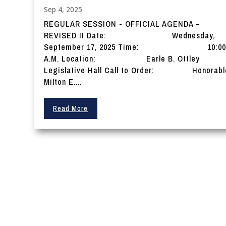
Sep 4, 2025
REGULAR SESSION - OFFICIAL AGENDA –
REVISED II Date: Wednesday,
September 17, 2025 Time: 10:0
A.M. Location: Earle B. Ottley
Legislative Hall Call to Order: Honorabl
Milton E....
Read More