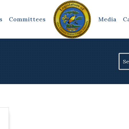
s
Committees
Media
C
Sear
for: