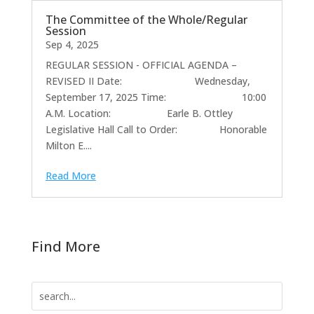
The Committee of the Whole/Regular
Session
Sep 4, 2025
REGULAR SESSION - OFFICIAL AGENDA –
REVISED II Date: Wednesday,
September 17, 2025 Time: 10:00
A.M. Location: Earle B. Ottley
Legislative Hall Call to Order: Honorable
Milton E....
Read More
Find More
Search
for: