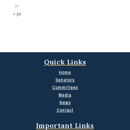
31
« Jul
Quick Links
Home
Senators
Committees
Media
News
Contact
Important Links