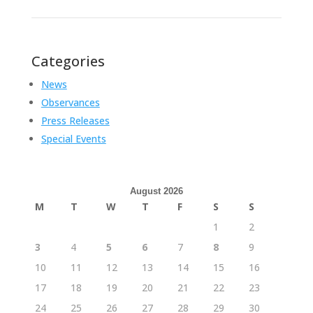
Categories
News
Observances
Press Releases
Special Events
August 2026
M
T
W
T
F
S
S
1
2
3
4
5
6
7
8
9
10
11
12
13
14
15
16
17
18
19
20
21
22
23
24
25
26
27
28
29
30