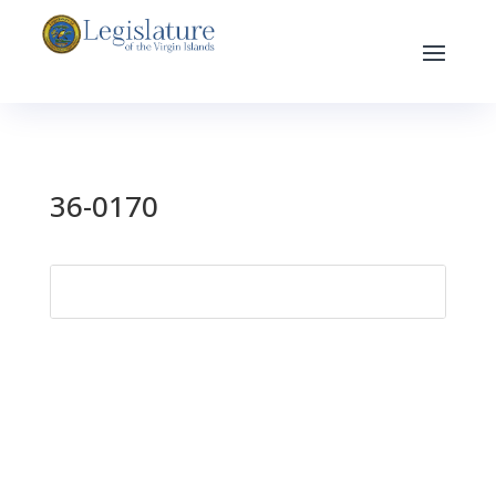
36-0170
Search
for: