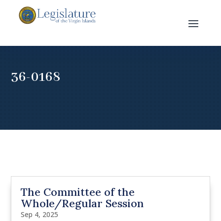
36-0168
The Committee of the
Whole/Regular Session
Sep 4, 2025