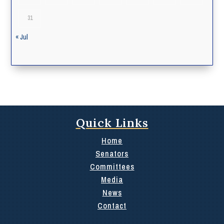
31
« Jul
Quick Links
Home
Senators
Committees
Media
News
Contact