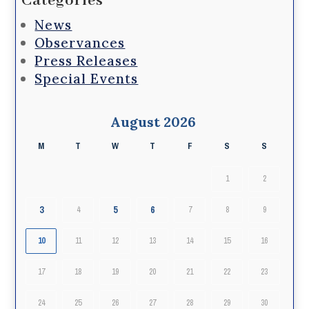
Categories
News
Observances
Press Releases
Special Events
August 2026
M
T
W
T
F
S
S
1
2
3
5
6
4
7
8
9
10
11
12
13
14
15
16
17
18
19
20
21
22
23
24
25
26
27
28
29
30