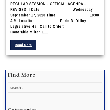
REGULAR SESSION - OFFICIAL AGENDA –
REVISED II Date: Wednesday,
September 17, 2025 Time: 10:00
A.M. Location: Earle B. Ottley
Legislative Hall Call to Order:
Honorable Milton E....
Read More
Find More
Search
for: