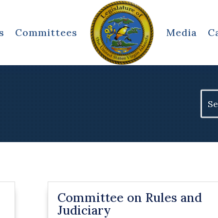
s
Committees
Media
C
Sear
for:
Committee on Rules and
Judiciary