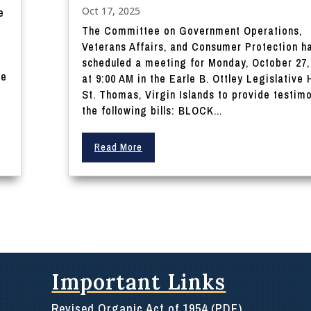
Oct 17, 2025
e
The Committee on Government Operations,
Veterans Affairs, and Consumer Protection h
scheduled a meeting for Monday, October 27,
he
at 9:00 AM in the Earle B. Ottley Legislative H
St. Thomas, Virgin Islands to provide testim
the following bills: BLOCK...
Read More
Important Links
Revised Organic Act of 1954 (PDF)