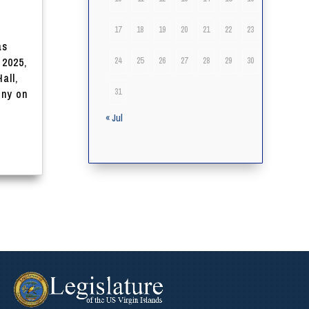
17
18
19
20
21
22
23
as
 2025,
24
25
26
27
28
29
30
all,
31
ony on
« Jul