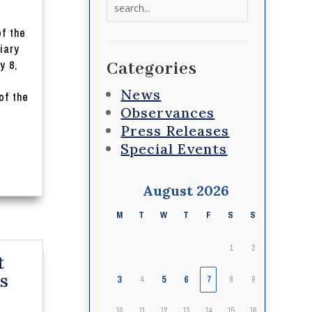
Search
for:
of the
iary
y 8,
Categories
News
of the
Observances
Press Releases
Special Events
August 2026
M
T
W
T
F
S
S
1
2
t
s
3
5
6
4
7
8
9
10
11
12
13
14
15
16