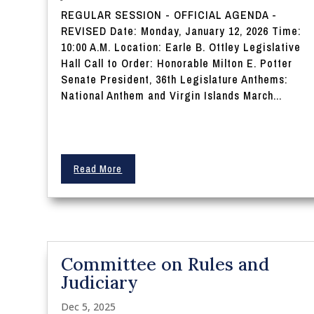
REGULAR SESSION - OFFICIAL AGENDA -
REVISED Date: Monday, January 12, 2026 Time:
10:00 A.M. Location: Earle B. Ottley Legislative
Hall Call to Order: Honorable Milton E. Potter
Senate President, 36th Legislature Anthems:
National Anthem and Virgin Islands March...
Read More
Committee on Rules and
Judiciary
Dec 5, 2025