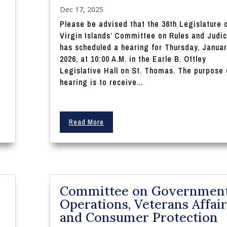
Dec 17, 2025
Please be advised that the 36th Legislature 
Virgin Islands’ Committee on Rules and Judic
has scheduled a hearing for Thursday, Januar
2026, at 10:00 A.M. in the Earle B. Ottley
Legislative Hall on St. Thomas. The purpose 
hearing is to receive...
Read More
Committee on Governmen
Operations, Veterans Affair
and Consumer Protection