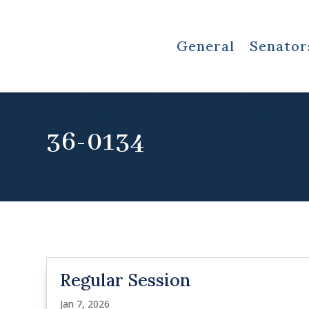
General
Senator
36-0134
Regular Session
Jan 7, 2026