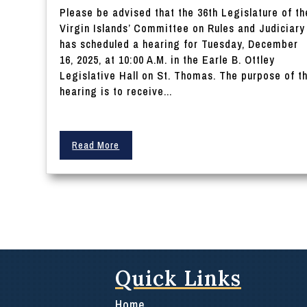
Please be advised that the 36th Legislature of th
Virgin Islands’ Committee on Rules and Judiciary
has scheduled a hearing for Tuesday, December
16, 2025, at 10:00 A.M. in the Earle B. Ottley
Legislative Hall on St. Thomas. The purpose of t
hearing is to receive...
Read More
Quick Links
Home