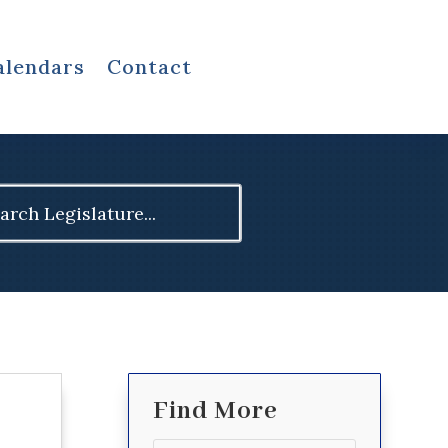
alendars
Contact
ch
Find More