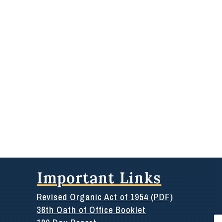
Important Links
Revised Organic Act of 1954 (PDF)
36th Oath of Office Booklet
Se