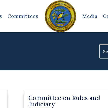
s
Committees
Media
C
Sear
for:
Committee on Rules and
Judiciary