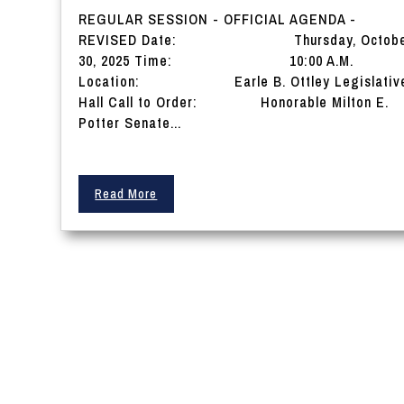
REGULAR SESSION - OFFICIAL AGENDA -
REVISED Date: Thursday, Octobe
30, 2025 Time: 10:00 A.M.
Location: Earle B. Ottley Legislativ
Hall Call to Order: Honorable Milton E.
Potter Senate...
Read More