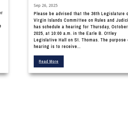
Sep 26, 2025
r
Please be advised that the 36th Legislature 
Virgin Islands Committee on Rules and Judic
e
has schedule a hearing for Thursday, October
2025, at 10:00 a.m. in the Earle B. Ottley
Legislative Hall on St. Thomas. The purpose 
hearing is to receive...
Read More