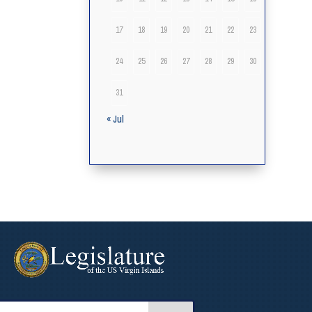
17
18
19
20
21
22
23
24
25
26
27
28
29
30
31
« Jul
arch