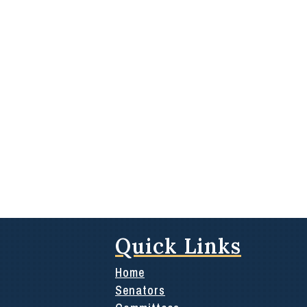
Quick Links
Home
Senators