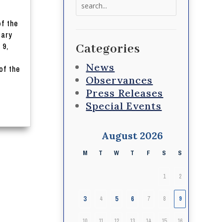
Search
for:
of the
iary
 9,
Categories
News
of the
Observances
Press Releases
Special Events
August 2026
M
T
W
T
F
S
S
1
2
3
5
6
4
7
8
9
10
11
12
13
14
15
16