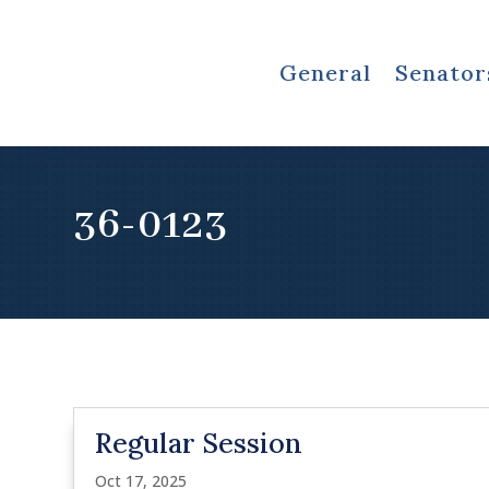
General
Senator
36-0123
Regular Session
Oct 17, 2025