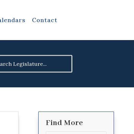
alendars
Contact
ch
Find More