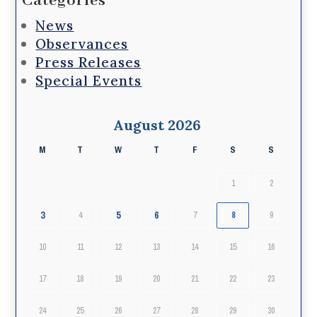
Categories
News
Observances
Press Releases
Special Events
August 2026
M
T
W
T
F
S
S
1
2
3
5
6
4
7
8
9
10
11
12
13
14
15
16
17
18
19
20
21
22
23
24
25
26
27
28
29
30