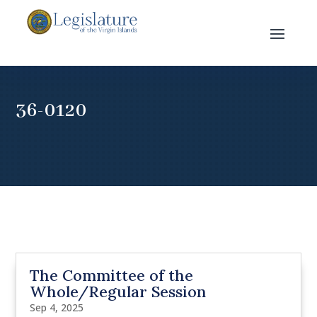
36-0120
The Committee of the
Whole/Regular Session
Sep 4, 2025