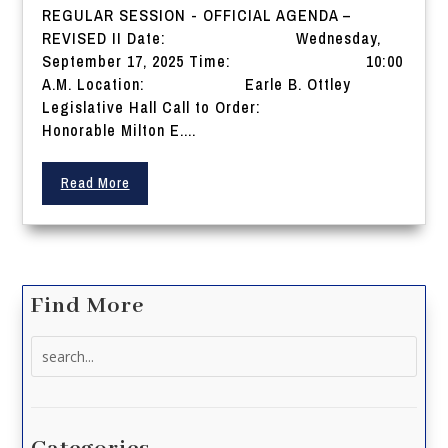
REGULAR SESSION - OFFICIAL AGENDA –
REVISED II Date: Wednesday,
September 17, 2025 Time: 10:00
A.M. Location: Earle B. Ottley
Legislative Hall Call to Order:
Honorable Milton E....
Read More
Find More
Search
for: