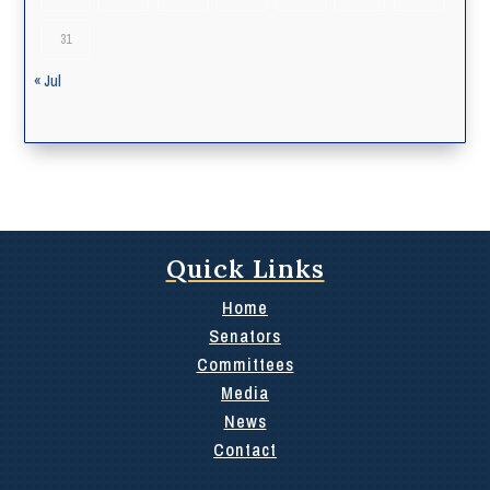
31
« Jul
Quick Links
Home
Senators
Committees
Media
News
Contact