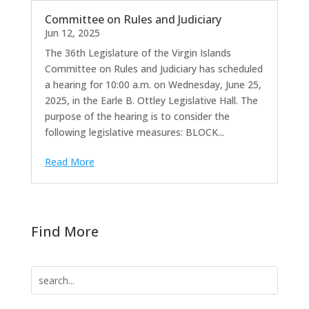
Committee on Rules and Judiciary
Jun 12, 2025
The 36th Legislature of the Virgin Islands
Committee on Rules and Judiciary has scheduled
a hearing for 10:00 a.m. on Wednesday, June 25,
2025, in the Earle B. Ottley Legislative Hall. The
purpose of the hearing is to consider the
following legislative measures: BLOCK...
Read More
Find More
Search
for: