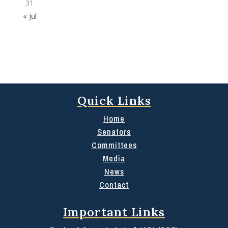
31
« Jul
Quick Links
Home
Senators
Committees
Media
News
Contact
Important Links