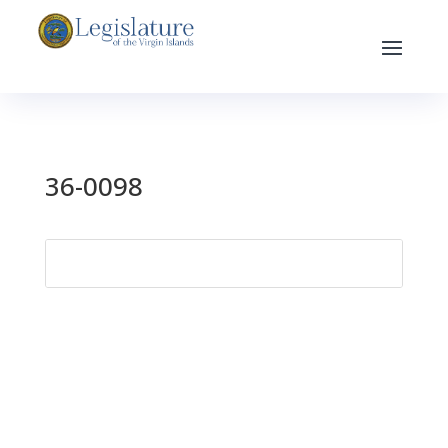
36-0098
Search
for: