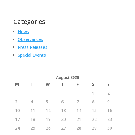
Categories
News
Observances
Press Releases
Special Events
August 2026
M
T
W
T
F
S
S
1
2
3
4
5
6
7
8
9
10
11
12
13
14
15
16
17
18
19
20
21
22
23
24
25
26
27
28
29
30