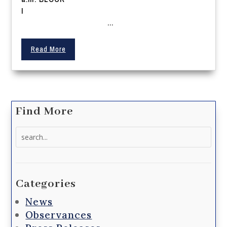
I
...
Read More
Find More
Search
for:
Categories
News
Observances