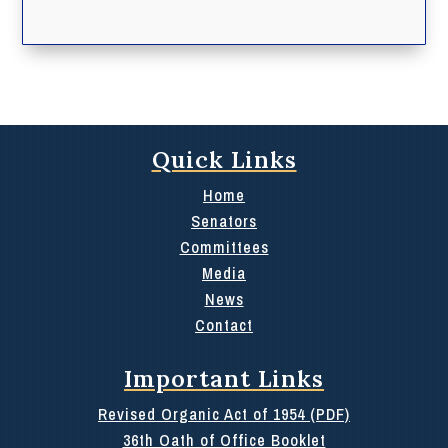
Quick Links
Home
Senators
Committees
Media
News
Contact
Important Links
Revised Organic Act of 1954 (PDF)
36th Oath of Office Booklet