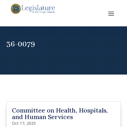
36-0079
Committee on Health, Hospitals,
and Human Services
Oct 17, 2025