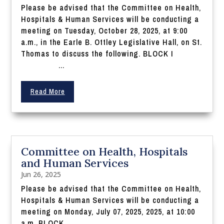
Please be advised that the Committee on Health,
Hospitals & Human Services will be conducting a
meeting on Tuesday, October 28, 2025, at 9:00
a.m., in the Earle B. Ottley Legislative Hall, on St.
Thomas to discuss the following. BLOCK I
...
Read More
Committee on Health, Hospitals
and Human Services
Jun 26, 2025
Please be advised that the Committee on Health,
Hospitals & Human Services will be conducting a
meeting on Monday, July 07, 2025, 2025, at 10:00
a.m. BLOCK