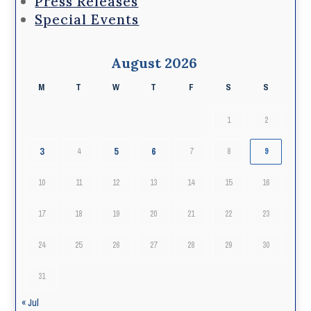
Press Releases
Special Events
August 2026
M
T
W
T
F
S
S
1
2
3
5
6
4
7
8
9
10
11
12
13
14
15
16
17
18
19
20
21
22
23
24
25
26
27
28
29
30
31
« Jul