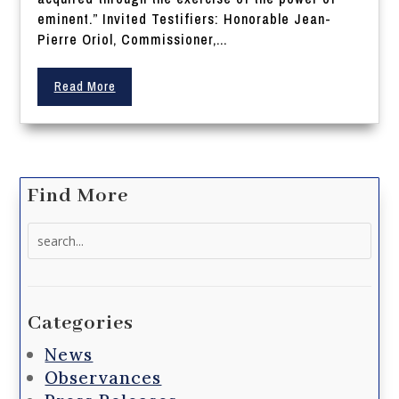
eminent.” Invited Testifiers: Honorable Jean-
Pierre Oriol, Commissioner,...
Read More
Find More
Search
for:
Categories
News
Observances