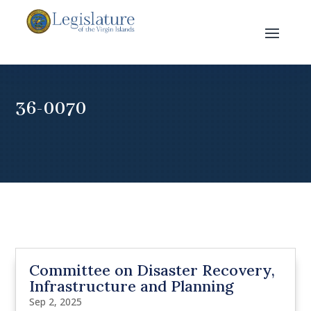
36-0070
Committee on Disaster Recovery,
Infrastructure and Planning
Sep 2, 2025