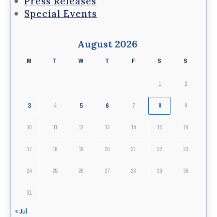
Press Releases
Special Events
August 2026
M
T
W
T
F
S
S
1
2
3
5
6
4
7
8
9
10
11
12
13
14
15
16
17
18
19
20
21
22
23
24
25
26
27
28
29
30
31
« Jul