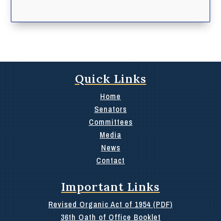
Quick Links
Home
Senators
Committees
Media
News
Contact
Important Links
Revised Organic Act of 1954 (PDF)
36th Oath of Office Booklet