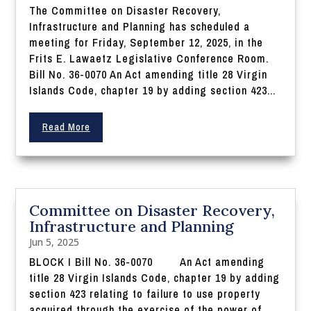
The Committee on Disaster Recovery,
Infrastructure and Planning has scheduled a
meeting for Friday, September 12, 2025, in the
Frits E. Lawaetz Legislative Conference Room.
Bill No. 36-0070 An Act amending title 28 Virgin
Islands Code, chapter 19 by adding section 423...
Read More
Committee on Disaster Recovery,
Infrastructure and Planning
Jun 5, 2025
BLOCK I Bill No. 36-0070 An Act amending
title 28 Virgin Islands Code, chapter 19 by adding
section 423 relating to failure to use property
acquired through the exercise of the power of