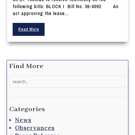
following bills: BLOCK I Bill No. 36-0092 An
act approving the lease...
Read More
Find More
Search
for:
Categories
News
Observances