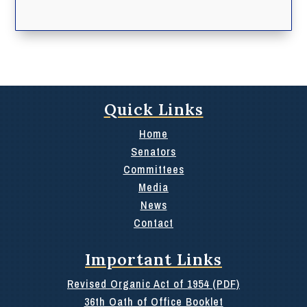
Quick Links
Home
Senators
Committees
Media
News
Contact
Important Links
Revised Organic Act of 1954 (PDF)
36th Oath of Office Booklet