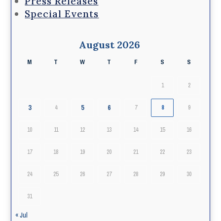
Press Releases
Special Events
August 2026
M
T
W
T
F
S
S
1
2
3
5
6
4
7
8
9
10
11
12
13
14
15
16
17
18
19
20
21
22
23
24
25
26
27
28
29
30
31
« Jul