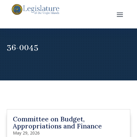
36-0045
Committee on Budget,
Appropriations and Finance
May 29, 2026