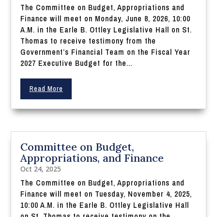
The Committee on Budget, Appropriations and
Finance will meet on Monday, June 8, 2026, 10:00
A.M. in the Earle B. Ottley Legislative Hall on St.
Thomas to receive testimony from the
Government’s Financial Team on the Fiscal Year
2027 Executive Budget for the...
Read More
Committee on Budget,
Appropriations, and Finance
Oct 24, 2025
The Committee on Budget, Appropriations and
Finance will meet on Tuesday, November 4, 2025,
10:00 A.M. in the Earle B. Ottley Legislative Hall
on St. Thomas to receive testimony on the