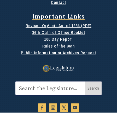
Contact
Important Links
Revised Organic Act of 1954 (PDF)
36th Oath of Office Booklet
100 Day Report
Rules of the 36th
Public Information or Archives Request
Search
for: