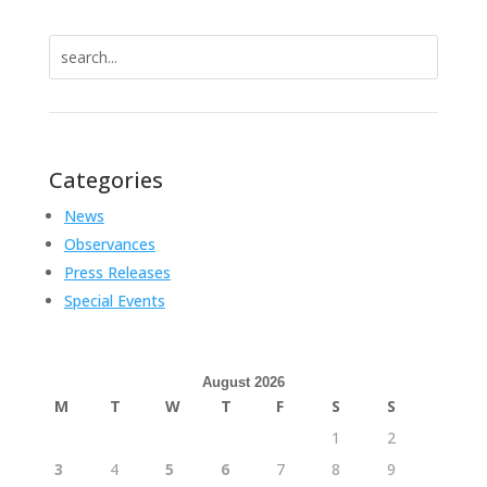
Search
for:
Categories
News
Observances
Press Releases
Special Events
August 2026
M
T
W
T
F
S
S
1
2
3
4
5
6
7
8
9