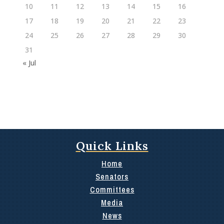
10
11
12
13
14
15
16
17
18
19
20
21
22
23
24
25
26
27
28
29
30
31
« Jul
Quick Links
Home
Senators
Committees
Media
News