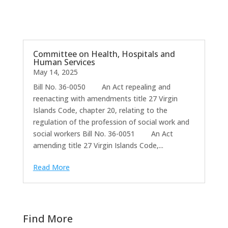
Committee on Health, Hospitals and
Human Services
May 14, 2025
Bill No. 36-0050 An Act repealing and
reenacting with amendments title 27 Virgin
Islands Code, chapter 20, relating to the
regulation of the profession of social work and
social workers Bill No. 36-0051 An Act
amending title 27 Virgin Islands Code,...
Read More
Find More