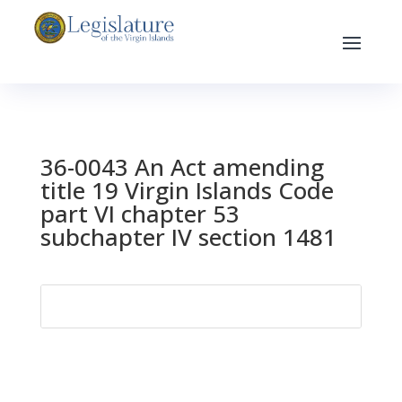
36-0043 An Act amending
title 19 Virgin Islands Code
part VI chapter 53
subchapter IV section 1481
Search
for: