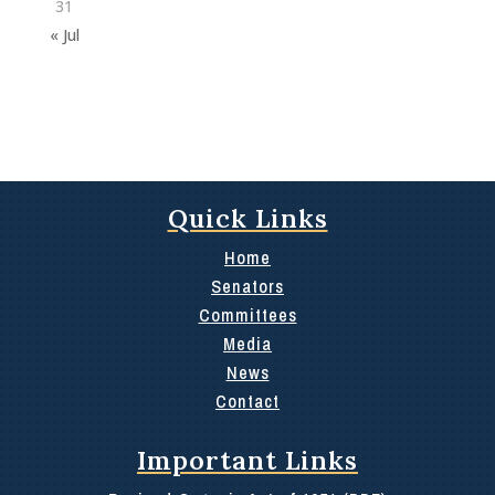
31
« Jul
Quick Links
Home
Senators
Committees
Media
News
Contact
Important Links