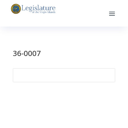
36-0007
Search
for: