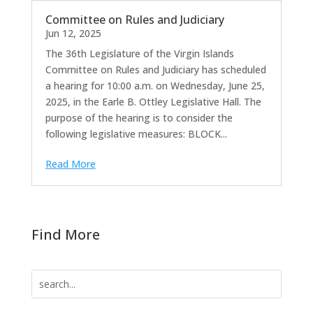
Committee on Rules and Judiciary
Jun 12, 2025
The 36th Legislature of the Virgin Islands
Committee on Rules and Judiciary has scheduled
a hearing for 10:00 a.m. on Wednesday, June 25,
2025, in the Earle B. Ottley Legislative Hall. The
purpose of the hearing is to consider the
following legislative measures: BLOCK...
Read More
Find More
Search
for: