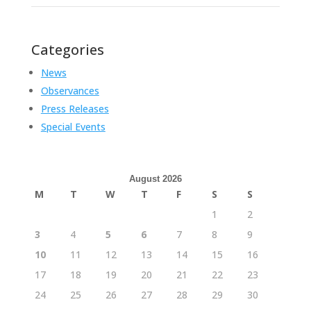
Categories
News
Observances
Press Releases
Special Events
August 2026
M
T
W
T
F
S
S
1
2
3
4
5
6
7
8
9
10
11
12
13
14
15
16
17
18
19
20
21
22
23
24
25
26
27
28
29
30