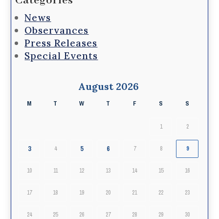
Categories
News
Observances
Press Releases
Special Events
August 2026
M
T
W
T
F
S
S
1
2
3
5
6
4
7
8
9
10
11
12
13
14
15
16
17
18
19
20
21
22
23
24
25
26
27
28
29
30