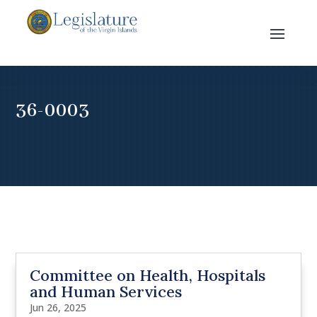
36-0003
Committee on Health, Hospitals
and Human Services
Jun 26, 2025