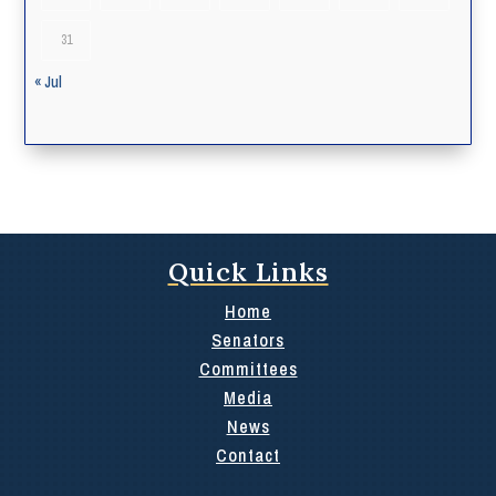
31
« Jul
Quick Links
Home
Senators
Committees
Media
News
Contact