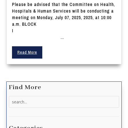
Please be advised that the Committee on Health,
Hospitals & Human Services will be conducting a
meeting on Monday, July 07, 2025, 2025, at 10:00
a.m. BLOCK
I
...
Read More
Find More
Search
for: